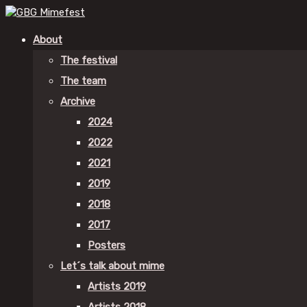
About
The festival
The team
Archive
2024
2022
2021
2019
2018
2017
Posters
Let´s talk about mime
Artists 2019