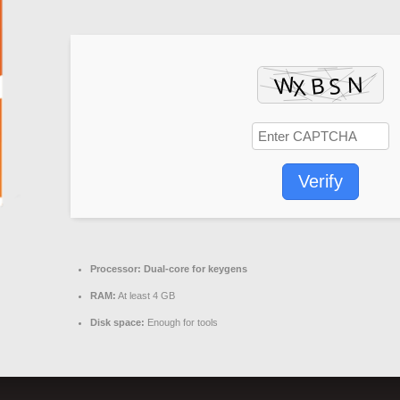
Verify
Processor:
Dual-core for keygens
RAM:
At least 4 GB
Disk space:
Enough for tools