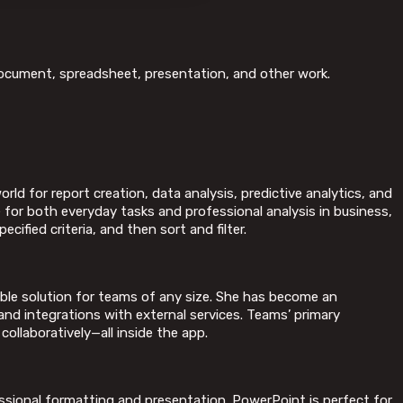
e document, spreadsheet, presentation, and other work.
rld for report creation, data analysis, predictive analytics, and
 for both everyday tasks and professional analysis in business,
ified criteria, and then sort and filter.
able solution for teams of any size. She has become an
and integrations with external services. Teams’ primary
collaboratively—all inside the app.
ssional formatting and presentation. PowerPoint is perfect for