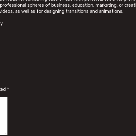
professional spheres of business, education, marketing, or creativ
videos, as well as for designing transitions and animations.
ry
rked
*