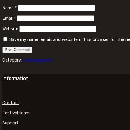
Name
*
Email
*
Website
Save my name, email, and website in this browser for the n
Category:
Uncategorized
Information
Contact
Festival team
Support