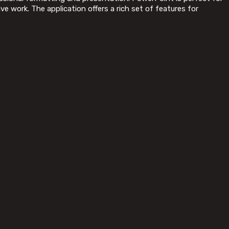
e work. The application offers a rich set of features for