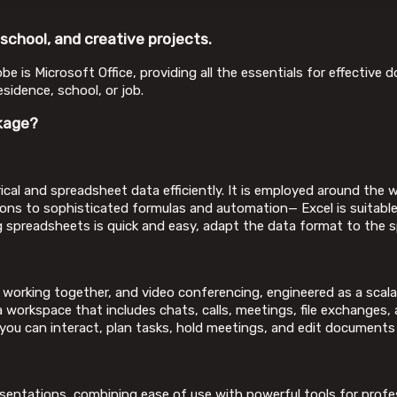
 school, and creative projects.
obe is Microsoft Office, providing all the essentials for effectiv
sidence, school, or job.
kage?
cal and spreadsheet data efficiently. It is employed around the wo
ions to sophisticated formulas and automation— Excel is suitable
 spreadsheets is quick and easy, adapt the data format to the spec
 working together, and video conferencing, engineered as a scal
workspace that includes chats, calls, meetings, file exchanges, 
e you can interact, plan tasks, hold meetings, and edit documents 
esentations, combining ease of use with powerful tools for profe