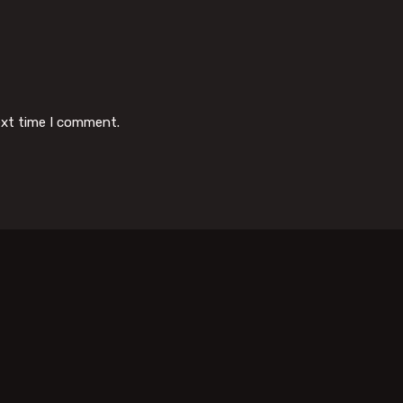
ext time I comment.