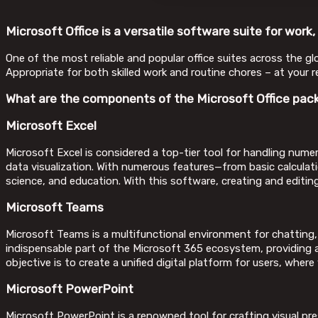
Microsoft Office is a versatile software suite for work,
One of the most reliable and popular office suites across the gl
Appropriate for both skilled work and routine chores – at your re
What are the components of the Microsoft Office pac
Microsoft Excel
Microsoft Excel is considered a top-tier tool for handling numeri
data visualization. With numerous features—from basic calculat
science, and education. With this software, creating and editing
Microsoft Teams
Microsoft Teams is a multifunctional environment for chatting,
indispensable part of the Microsoft 365 ecosystem, providing a 
objective is to create a unified digital platform for users, wher
Microsoft PowerPoint
Microsoft PowerPoint is a renowned tool for crafting visual pr