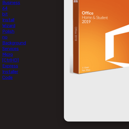
Business
64
bit
Install
Wizard
Polish
no
Background
Services
Micro
[CtrlHD]
Express
Installer
Code