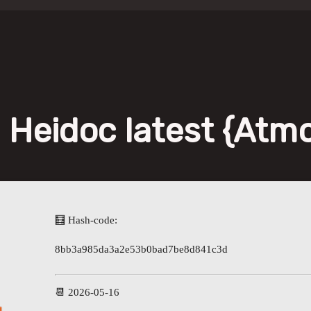
 Heidoc latest {Atm
🧮 Hash-code:
8bb3a985da3a2e53b0bad7be8d841c3d
📆 2026-05-16