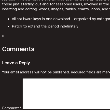
those just starting out and for seasoned users, involved in the 
inserting and editing. words, images, tables, charts, icons, and 
All software keys in one download – organized by catego
Patch to extend trial period indefinitely
0
Comments
Leave a Reply
Your email address will not be published.
Required fields are ma
Comment
*