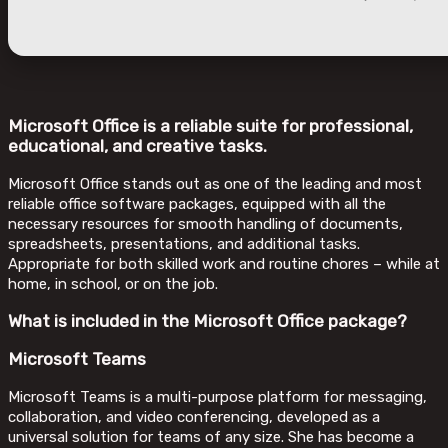
Microsoft Office is a reliable suite for professional,
educational, and creative tasks.
Microsoft Office stands out as one of the leading and most
reliable office software packages, equipped with all the
necessary resources for smooth handling of documents,
spreadsheets, presentations, and additional tasks.
Appropriate for both skilled work and routine chores – while at
home, in school, or on the job.
What is included in the Microsoft Office package?
Microsoft Teams
Microsoft Teams is a multi-purpose platform for messaging,
collaboration, and video conferencing, developed as a
universal solution for teams of any size. She has become a