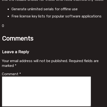
Generate unlimited serials for offline use
Free license key lists for popular software applications
0
Comments
Leave a Reply
Your email address will not be published.
Required fields are
marked
*
Comment
*