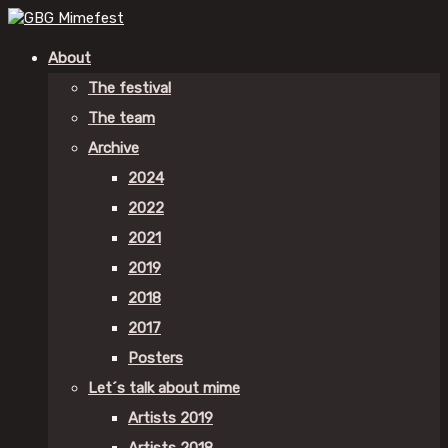
About
The festival
The team
Archive
2024
2022
2021
2019
2018
2017
Posters
Let´s talk about mime
Artists 2019