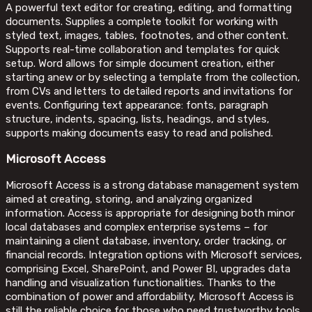
A powerful text editor for creating, editing, and formatting
documents. Supplies a complete toolkit for working with
styled text, images, tables, footnotes, and other content.
Supports real-time collaboration and templates for quick
setup. Word allows for simple document creation, either
starting anew or by selecting a template from the collection,
from CVs and letters to detailed reports and invitations for
events. Configuring text appearance: fonts, paragraph
structure, indents, spacing, lists, headings, and styles,
supports making documents easy to read and polished.
Microsoft Access
Microsoft Access is a strong database management system
aimed at creating, storing, and analyzing organized
information. Access is appropriate for designing both minor
local databases and complex enterprise systems – for
maintaining a client database, inventory, order tracking, or
financial records. Integration options with Microsoft services,
comprising Excel, SharePoint, and Power BI, upgrades data
handling and visualization functionalities. Thanks to the
combination of power and affordability, Microsoft Access is
still the reliable choice for those who need trustworthy tools.