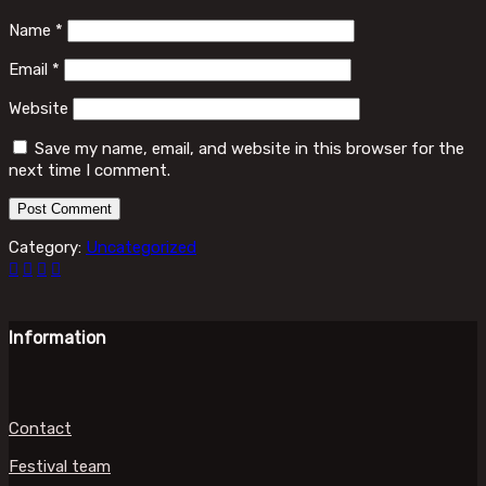
Name
*
Email
*
Website
Save my name, email, and website in this browser for the
next time I comment.
Category:
Uncategorized
Information
Contact
Festival team