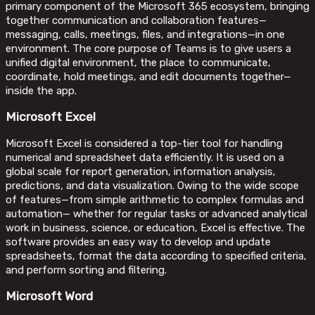
primary component of the Microsoft 365 ecosystem, bringing
together communication and collaboration features—
messaging, calls, meetings, files, and integrations—in one
environment. The core purpose of Teams is to give users a
unified digital environment, the place to communicate,
coordinate, hold meetings, and edit documents together—
inside the app.
Microsoft Excel
Microsoft Excel is considered a top-tier tool for handling
numerical and spreadsheet data efficiently. It is used on a
global scale for report generation, information analysis,
predictions, and data visualization. Owing to the wide scope
of features—from simple arithmetic to complex formulas and
automation— whether for regular tasks or advanced analytical
work in business, science, or education, Excel is effective. The
software provides an easy way to develop and update
spreadsheets, format the data according to specified criteria,
and perform sorting and filtering.
Microsoft Word