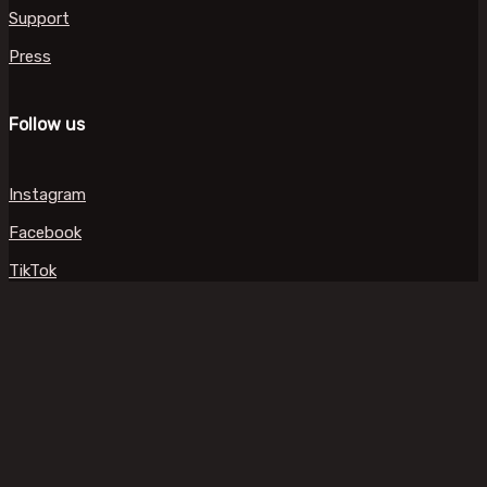
Support
Press
Follow us
Instagram
Facebook
TikTok