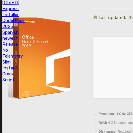
[CtrlHD]
Express
Installer
📆 Last updated: 2
Code
Office
2025
Spanish
newest
Release
No
Telemetry
Slim
Instant
Crack
Script
Processor:
1 GHz CPU
RAM:
4 GB recommen
Disk space:
Required: