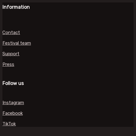
Information
Contact
Festival team
Support
Press
Follow us
Instagram
Facebook
TikTok