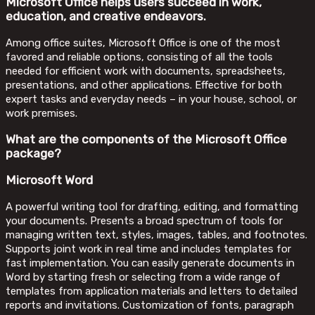
Microsoft Office helps users succeed in work,
education, and creative endeavors.
Among office suites, Microsoft Office is one of the most
favored and reliable options, consisting of all the tools
needed for efficient work with documents, spreadsheets,
presentations, and other applications. Effective for both
expert tasks and everyday needs – in your house, school, or
work premises.
What are the components of the Microsoft Office
package?
Microsoft Word
A powerful writing tool for drafting, editing, and formatting
your documents. Presents a broad spectrum of tools for
managing written text, styles, images, tables, and footnotes.
Supports joint work in real time and includes templates for
fast implementation. You can easily generate documents in
Word by starting fresh or selecting from a wide range of
templates from application materials and letters to detailed
reports and invitations. Customization of fonts, paragraph