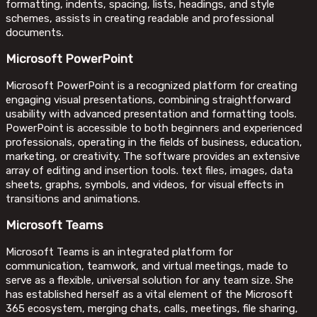
formatting, indents, spacing, lists, headings, and style
schemes, assists in creating readable and professional
documents.
Microsoft PowerPoint
Microsoft PowerPoint is a recognized platform for creating
engaging visual presentations, combining straightforward
usability with advanced presentation and formatting tools.
PowerPoint is accessible to both beginners and experienced
professionals, operating in the fields of business, education,
marketing, or creativity. The software provides an extensive
array of editing and insertion tools. text files, images, data
sheets, graphs, symbols, and videos, for visual effects in
transitions and animations.
Microsoft Teams
Microsoft Teams is an integrated platform for
communication, teamwork, and virtual meetings, made to
serve as a flexible, universal solution for any team size. She
has established herself as a vital element of the Microsoft
365 ecosystem, merging chats, calls, meetings, file sharing,