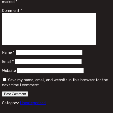
marked
*
Comment
*
Name
*
Email
*
Website
Save my name, email, and website in this browser for the
next time I comment.
Category:
Uncategorized