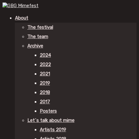
About
The festival
The team
Archive
2024
2022
2021
2019
2018
2017
Posters
Let´s talk about mime
Artists 2019