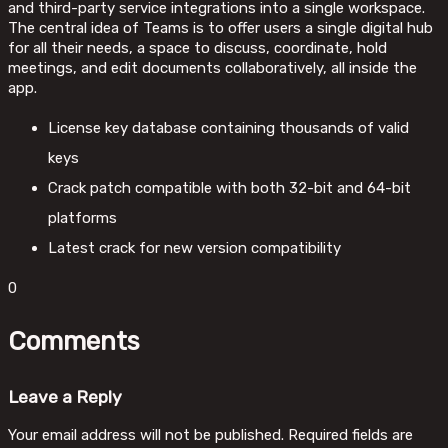
and third-party service integrations into a single workspace.
The central idea of Teams is to offer users a single digital hub
for all their needs, a space to discuss, coordinate, hold
meetings, and edit documents collaboratively, all inside the
app.
License key database containing thousands of valid
keys
Crack patch compatible with both 32-bit and 64-bit
platforms
Latest crack for new version compatibility
0
Comments
Leave a Reply
Your email address will not be published.
Required fields are