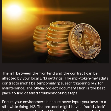
The link between the frontend and the contract can be
affected by your local DNS settings. The mpl-token-metadata
contracts might be temporarily “paused” triggering 142 for
maintenance. The official project documentation is the best
place to find detailed troubleshooting steps.
Ensure your environment is secure never input your keys to a
site while fixing 142. The protocol might have a “safety lock”