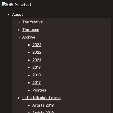
About
The festival
The team
Archive
2024
2022
2021
2019
2018
2017
Posters
Let´s talk about mime
Artists 2019