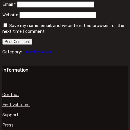
Email
*
Website
Save my name, email, and website in this browser for the
next time I comment.
Category:
Uncategorized
Information
Contact
Festival team
Support
Press