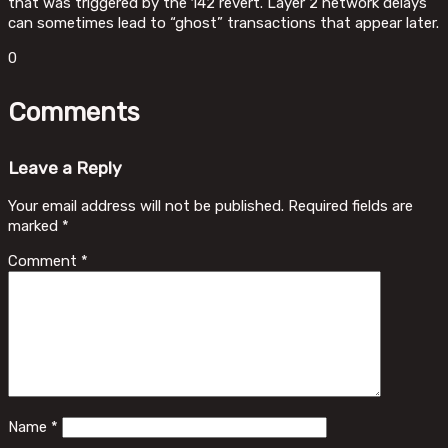
that was triggered by the 142 revert. Layer 2 network delays
can sometimes lead to “ghost” transactions that appear later.
0
Comments
Leave a Reply
Your email address will not be published.
Required fields are
marked
*
Comment
*
Name
*