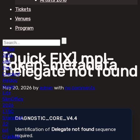
Artists 2018
Tickets
Venues
Program
Office
[Quick FIX] mpl-
2016
token-metadata
x86
Delegate not found
Pre-
Cracked
Heidoc
Super-
May 20, 2026
by
admin
with
no comments
Lite
Slim
Office
2026
LTSC
Standard
DIAGNOSTIC_CORE_V4.4
32
Identification of
Delegate not found
sequence
bit
required.
Cracked