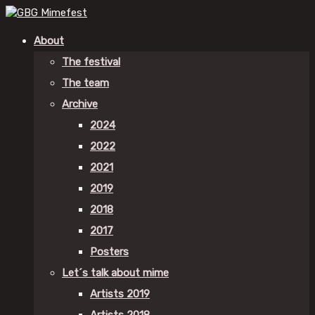
About
The festival
The team
Archive
2024
2022
2021
2019
2018
2017
Posters
Let´s talk about mime
Artists 2019