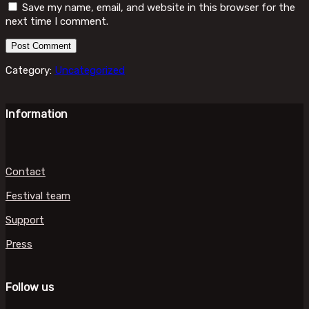
Save my name, email, and website in this browser for the
next time I comment.
Category:
Uncategorized
Information
Contact
Festival team
Support
Press
Follow us