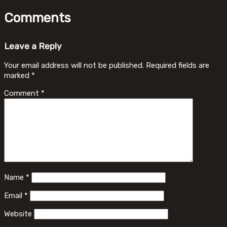
Comments
Leave a Reply
Your email address will not be published.
Required fields are
marked
*
Comment
*
Name
*
Email
*
Website