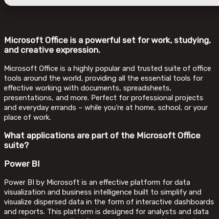
Microsoft Office is a powerful set for work, studying,
and creative expression.
Microsoft Office is a highly popular and trusted suite of office
tools around the world, providing all the essential tools for
effective working with documents, spreadsheets,
presentations, and more. Perfect for professional projects
and everyday errands – while you’re at home, school, or your
place of work.
What applications are part of the Microsoft Office
suite?
Power BI
Power BI by Microsoft is an effective platform for data
visualization and business intelligence built to simplify and
visualize dispersed data in the form of interactive dashboards
and reports. This platform is designed for analysts and data