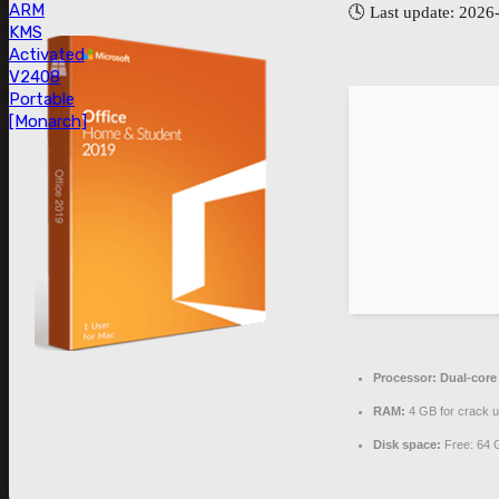
ARM
🕓 Last update: 2026
KMS
Activated
V2408
Portable
[Monarch]
Processor:
Dual-core
RAM:
4 GB for crack 
Disk space:
Free: 64 