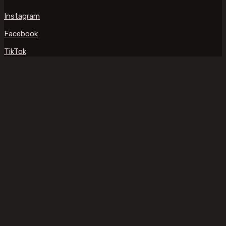
Instagram
Facebook
TikTok