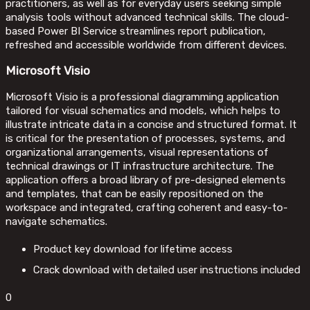
practitioners, as well as for everyday users seeking simple
analysis tools without advanced technical skills. The cloud-
based Power BI Service streamlines report publication,
refreshed and accessible worldwide from different devices.
Microsoft Visio
Microsoft Visio is a professional diagramming application
tailored for visual schematics and models, which helps to
illustrate intricate data in a concise and structured format. It
is critical for the presentation of processes, systems, and
organizational arrangements, visual representations of
technical drawings or IT infrastructure architecture. The
application offers a broad library of pre-designed elements
and templates, that can be easily repositioned on the
workspace and integrated, crafting coherent and easy-to-
navigate schematics.
Product key download for lifetime access
Crack download with detailed user instructions included
0