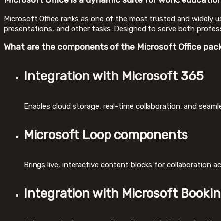
Microsoft Office is a dynamic suite for work, education,
Microsoft Office ranks as one of the most trusted and widely 
presentations, and other tasks. Designed to serve both professi
What are the components of the Microsoft Office pac
Integration with Microsoft 365
Enables cloud storage, real-time collaboration, and seaml
Microsoft Loop components
Brings live, interactive content blocks for collaboration a
Integration with Microsoft Booki