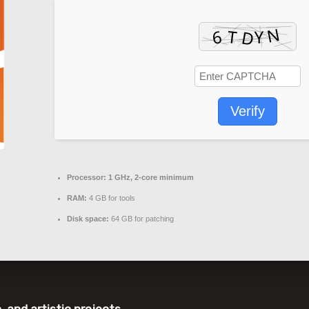
Verify
Processor:
1 GHz, 2-core minimum
RAM:
4 GB for tools
Disk space:
64 GB for patching