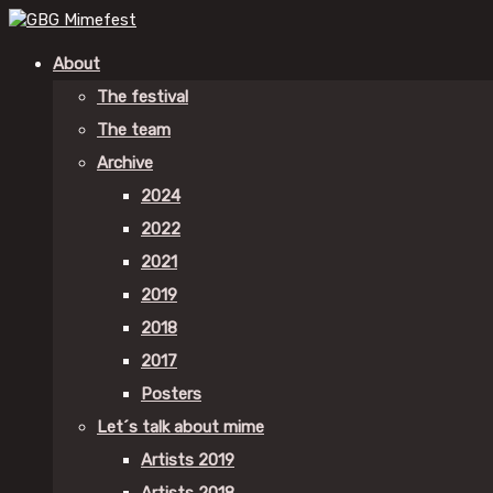
About
The festival
The team
Archive
2024
2022
2021
2019
2018
2017
Posters
Let´s talk about mime
Artists 2019