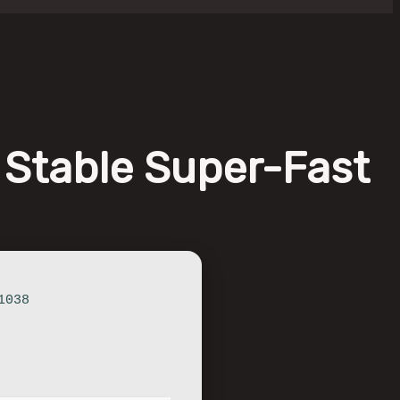
 Stable Super-Fast
1038