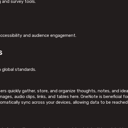
 and survey tools.
 accessibility and audience engagement.
s
 global standards.
rs quickly gather, store, and organize thoughts, notes, and ideas
ages, audio clips, links, and tables here. OneNote is beneficial f
tomatically sync across your devices, allowing data to be reach