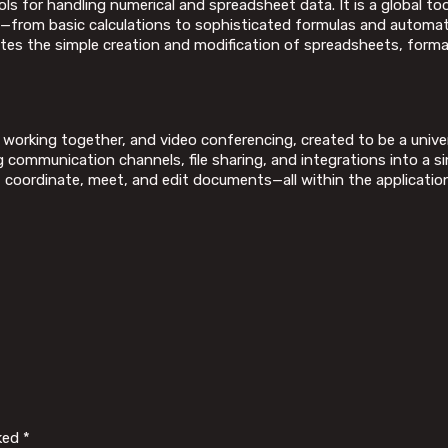
 for handling numerical and spreadsheet data. It is a global tool
s—from basic calculations to sophisticated formulas and automati
itates the simple creation and modification of spreadsheets, forma
 working together, and video conferencing, created to be a univ
communication channels, file sharing, and integrations into a si
ct, coordinate, meet, and edit documents—all within the applicatio
rked
*