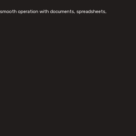
for smooth operation with documents, spreadsheets,