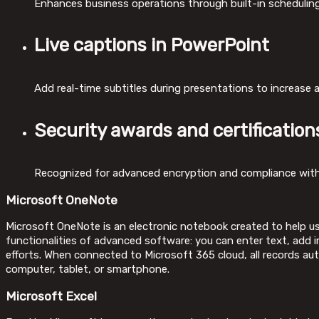
Enhances business operations through built-in scheduling
Live captions in PowerPoint
Add real-time subtitles during presentations to increase
Security awards and certification
Recognized for advanced encryption and compliance with
Microsoft OneNote
Microsoft OneNote is an electronic notebook created to help use
functionalities of advanced software: you can enter text, add im
efforts. When connected to Microsoft 365 cloud, all records au
computer, tablet, or smartphone.
Microsoft Excel