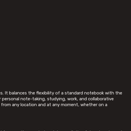
. It balances the flexibility of a standard notebook with the
or personal note-taking, studying, work, and collaborative
ed from any location and at any moment, whether on a