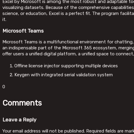
Excel by Microsoft is among the most robust and adaptable tools
visualizing datasets. Because of the comprehensive capabilitie
science, or education, Excel is a perfect fit. The program facil
it.
Microsoft Teams
Microsoft Teams is a multifunctional environment for chatting,
an indispensable part of the Microsoft 365 ecosystem, merging 
offer users a unified digital platform, a unified space to conne
Offline license injector supporting multiple devices
Keygen with integrated serial validation system
0
Comments
Leave a Reply
Your email address will not be published.
Required fields are ma