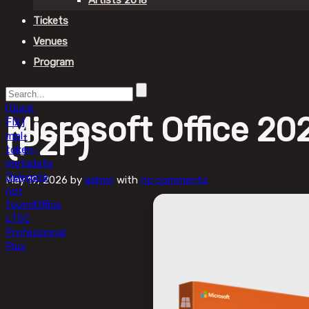
Artists 2018
Tickets
Venues
Program
[Quick
Microsoft Office 2
FIX]
(P2P)
mpl-
token-
metadata
Delegate
May 19, 2026
by
admin
with
no comments
not
found
Office
LTSC
Professional
Plus