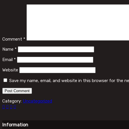
Comment
*
Name
*
Email
*
Website
Save my name, email, and website in this browser for the n
Category:
Uncategorized
Information