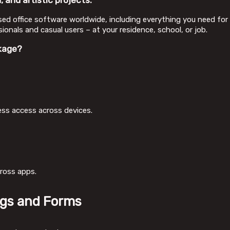
 and artistic projects.
used office software worldwide, including everything you need 
onals and casual users – at your residence, school, or job.
kage?
ess access across devices.
cross apps.
ngs and Forms