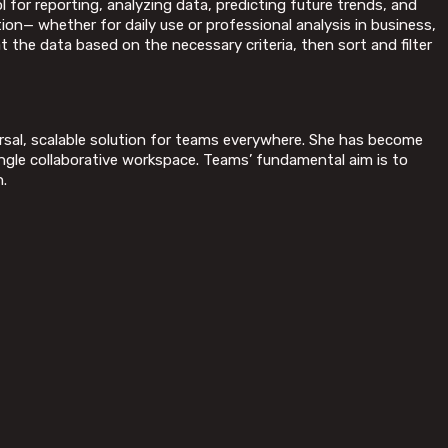
 for reporting, analyzing data, predicting future trends, and
on— whether for daily use or professional analysis in business,
t the data based on the necessary criteria, then sort and filter
ersal, scalable solution for teams everywhere. She has become
ngle collaborative workspace. Teams’ fundamental aim is to
n.