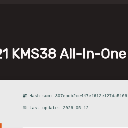
021 KMS38 All-In-One
🔐 Hash sum: 307ebdb2ce447ef612e127da5106
📅 Last update: 2026-05-12