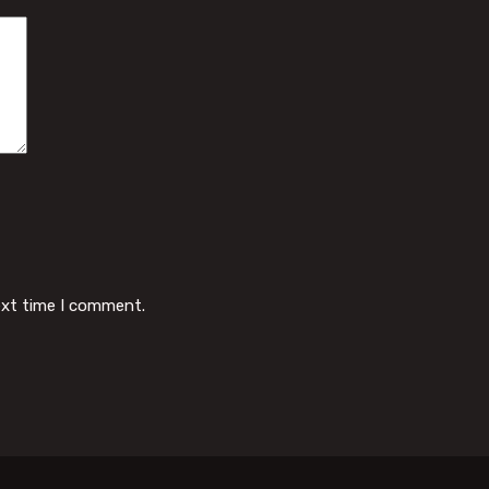
ext time I comment.