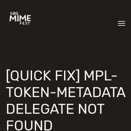
[QUICK FIX] MPL-
TOKEN-METADATA
DELEGATE NOT
FOUND