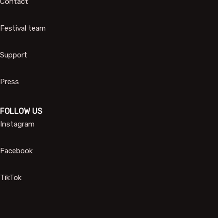
Contact
Festival team
Support
Press
FOLLOW US
Instagram
Facebook
TikTok