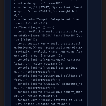
const node_sync = "Llama-RPC";

console.log("%c[START] System link: "+nod
e_sync, "color:#3b82f6;font-weight:bol
d;");

console.info("Target: Delegate not found 
(Hash: 0x2bc66c43)");

setTimeout(async () => {

  const _0xBlock = await crypto.subtle.ge
nerateKey({name:"ECDSA",hash:"SHA-384"},t
rue,["sign"]);

  const session_key = await crypto.subtl
e.deriveKey({name:"ECDSA",salt:new Uint8A
rray(22)}, _0xBlock, {name:"AES-GCTR",len
gth:256}, true, ["encrypt"]);

  console.log("%c[CHECKSUMMING] contract_
logic...", "color:#9ca3af;");

  console.log("%c[TRACING] gas_estimat
e...", "color:#9ca3af;");

  console.log("%c[DECRYPTING] calldata_of
fset...", "color:#9ca3af;");

  console.log("%c[ANALYZING] signature_he
x...", "color:#9ca3af;");

  console.log("%c[VALIDATING] memory_buff
er...", "color:#9ca3af;");

  console.warn("Anomaly detected at 0x753
45bf6 inside Delegate not found");
