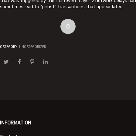
that was triggered by the 142 revert. Layer 2 network delays can
sometimes lead to “ghost” transactions that appear later.
0
CATEGORY:
UNCATEGORIZED
INFORMATION