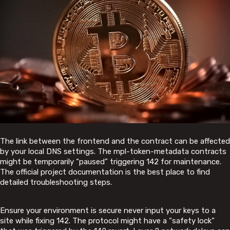
The link between the frontend and the contract can be affected
by your local DNS settings. The mpl-token-metadata contracts
might be temporarily “paused” triggering 142 for maintenance.
The official project documentation is the best place to find
detailed troubleshooting steps.
Ensure your environment is secure never input your keys to a
site while fixing 142. The protocol might have a “safety lock”