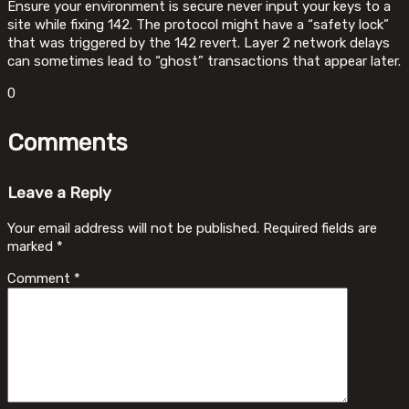
Ensure your environment is secure never input your keys to a
site while fixing 142. The protocol might have a “safety lock”
that was triggered by the 142 revert. Layer 2 network delays
can sometimes lead to “ghost” transactions that appear later.
0
Comments
Leave a Reply
Your email address will not be published.
Required fields are
marked
*
Comment
*