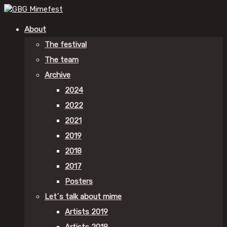
About
The festival
The team
Archive
2024
2022
2021
2019
2018
2017
Posters
Let´s talk about mime
Artists 2019