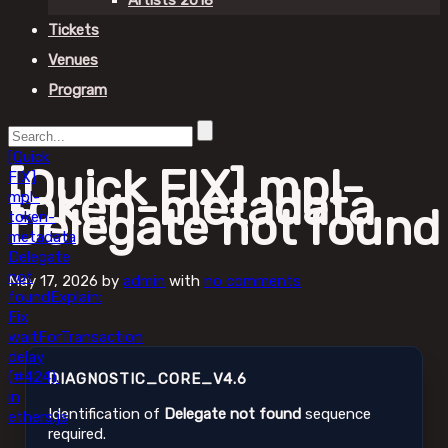
Artists 2018
Tickets
Venues
Program
[Quick
[Quick FIX] mpl-
FIX]
token-metadata
mpl-
Delegate not found
token-
metadata
Delegate
not
May 17, 2026
by
admin
with
no comments
found
Explain:
Fix
waitForTransaction
delay
(#424).
DIAGNOSTIC_CORE_V4.6
in
Identification of
Delegate not found
sequence
ethers.js
required.