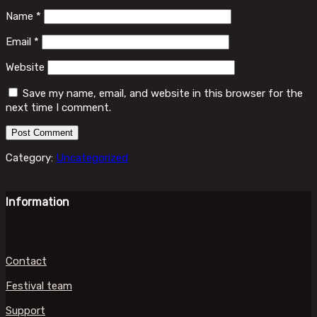
Name
*
Email
*
Website
Save my name, email, and website in this browser for the
next time I comment.
Category:
Uncategorized
Information
Contact
Festival team
Support