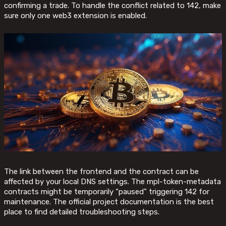
confirming a trade. To handle the conflict related to 142, make
sure only one web3 extension is enabled.
The link between the frontend and the contract can be
affected by your local DNS settings. The mpl-token-metadata
contracts might be temporarily “paused” triggering 142 for
maintenance. The official project documentation is the best
place to find detailed troubleshooting steps.