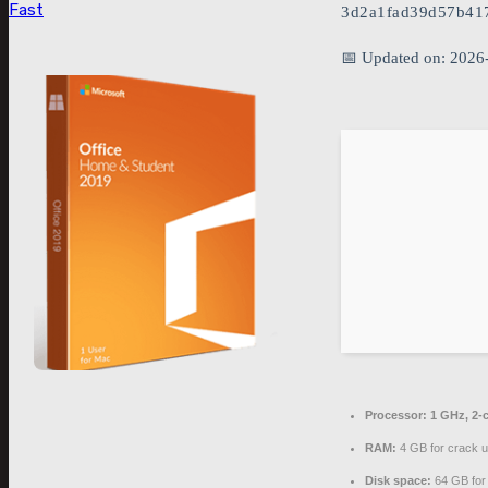
Fast
3d2a1fad39d57b41
📅 Updated on: 2026
Processor:
1 GHz, 2-
RAM:
4 GB for crack 
Disk space:
64 GB for