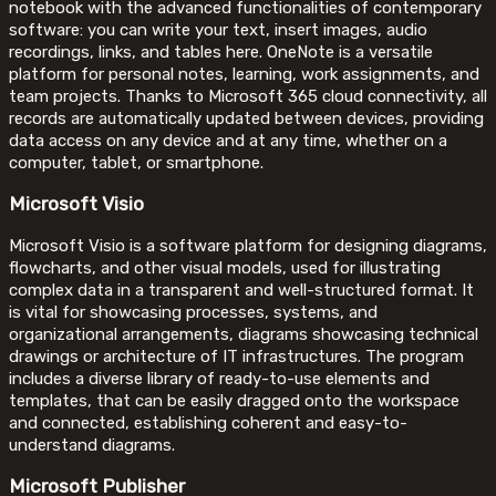
notebook with the advanced functionalities of contemporary
software: you can write your text, insert images, audio
recordings, links, and tables here. OneNote is a versatile
platform for personal notes, learning, work assignments, and
team projects. Thanks to Microsoft 365 cloud connectivity, all
records are automatically updated between devices, providing
data access on any device and at any time, whether on a
computer, tablet, or smartphone.
Microsoft Visio
Microsoft Visio is a software platform for designing diagrams,
flowcharts, and other visual models, used for illustrating
complex data in a transparent and well-structured format. It
is vital for showcasing processes, systems, and
organizational arrangements, diagrams showcasing technical
drawings or architecture of IT infrastructures. The program
includes a diverse library of ready-to-use elements and
templates, that can be easily dragged onto the workspace
and connected, establishing coherent and easy-to-
understand diagrams.
Microsoft Publisher