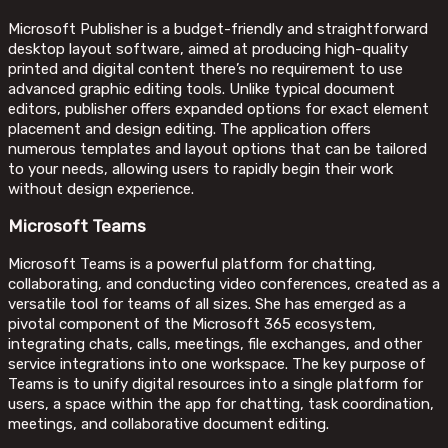
Microsoft Publisher is a budget-friendly and straightforward
desktop layout software, aimed at producing high-quality
printed and digital content there’s no requirement to use
advanced graphic editing tools. Unlike typical document
editors, publisher offers expanded options for exact element
placement and design editing. The application offers
numerous templates and layout options that can be tailored
to your needs, allowing users to rapidly begin their work
without design experience.
Microsoft Teams
Microsoft Teams is a powerful platform for chatting,
collaborating, and conducting video conferences, created as a
versatile tool for teams of all sizes. She has emerged as a
pivotal component of the Microsoft 365 ecosystem,
integrating chats, calls, meetings, file exchanges, and other
service integrations into one workspace. The key purpose of
Teams is to unify digital resources into a single platform for
users, a space within the app for chatting, task coordination,
meetings, and collaborative document editing.