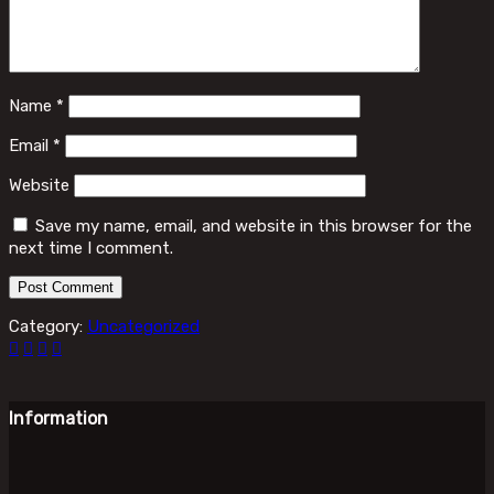
Name
*
Email
*
Website
Save my name, email, and website in this browser for the
next time I comment.
Category:
Uncategorized
Information