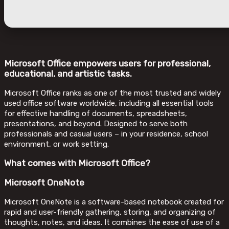
Microsoft Office empowers users for professional,
educational, and artistic tasks.
Microsoft Office ranks as one of the most trusted and widely
used office software worldwide, including all essential tools
for effective handling of documents, spreadsheets,
presentations, and beyond. Designed to serve both
professionals and casual users – in your residence, school
environment, or work setting.
What comes with Microsoft Office?
Microsoft OneNote
Microsoft OneNote is a software-based notebook created for
rapid and user-friendly gathering, storing, and organizing of
thoughts, notes, and ideas. It combines the ease of use of a