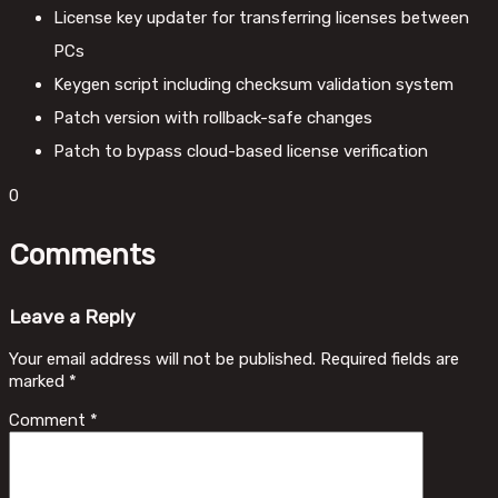
License key updater for transferring licenses between
PCs
Keygen script including checksum validation system
Patch version with rollback-safe changes
Patch to bypass cloud-based license verification
0
Comments
Leave a Reply
Your email address will not be published.
Required fields are
marked
*
Comment
*