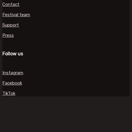
Contact
Festival team
Support
Press
Follow us
Instagram
Facebook
TikTok