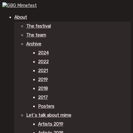
About
The festival
The team
Archive
2024
2022
2021
2019
2018
2017
Posters
Let´s talk about mime
Artists 2019