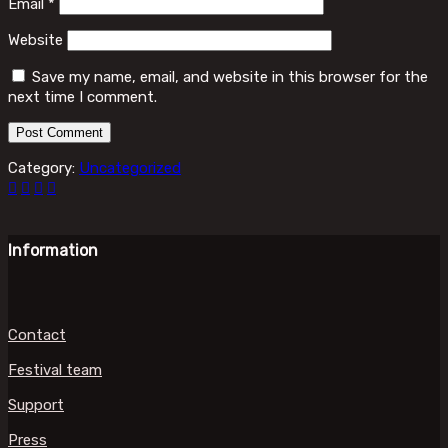
Email
*
Website
Save my name, email, and website in this browser for the
next time I comment.
Category:
Uncategorized
Information
Contact
Festival team
Support
Press