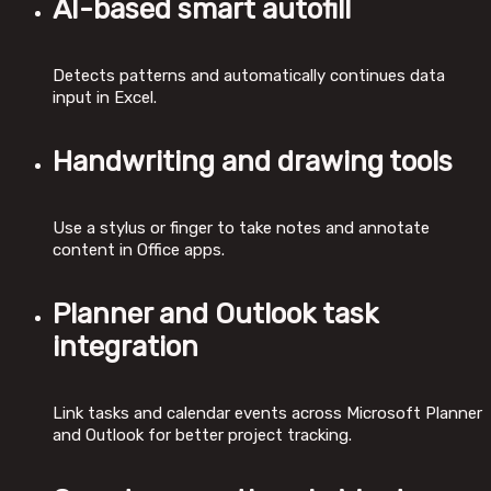
AI-based smart autofill
Detects patterns and automatically continues data
input in Excel.
Handwriting and drawing tools
Use a stylus or finger to take notes and annotate
content in Office apps.
Planner and Outlook task
integration
Link tasks and calendar events across Microsoft Planner
and Outlook for better project tracking.