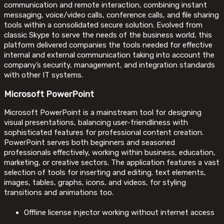
communication and remote interaction, combining instant
messaging, voice/video calls, conference calls, and file sharing
tools within a consolidated secure solution. Evolved from
classic Skype to serve the needs of the business world, this
platform delivered companies the tools needed for effective
internal and external communication taking into account the
company’s security, management, and integration standards
with other IT systems.
Microsoft PowerPoint
Microsoft PowerPoint is a mainstream tool for designing
visual presentations, balancing user-friendliness with
sophisticated features for professional content creation.
PowerPoint serves both beginners and seasoned
professionals effectively, working within business, education,
marketing, or creative sectors. The application features a vast
selection of tools for inserting and editing. text elements,
images, tables, graphs, icons, and videos, for styling
transitions and animations too.
Offline license injector working without internet access