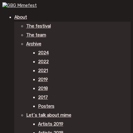
About
The festival
The team
Archive
2024
2022
2021
2019
2018
2017
Posters
Let´s talk about mime
Artists 2019