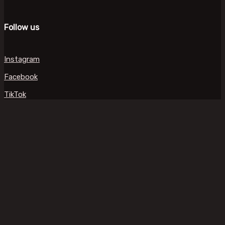
Follow us
Instagram
Facebook
TikTok