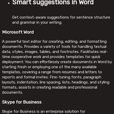
Smart suggestions in Word
Get context-aware suggestions for sentence structure
and grammar in your writing.
Microsoft Word
A powerful text editor for creating, editing, and formatting
documents. Provides a variety of tools for handling textual
data, styles, images, tables, and footnotes. Facilitates real-
time cooperative work and provides templates for quick
deployment. You can effortlessly create documents in Word by
starting fresh or employing one of the many available
templates, covering a range from resumes and letters to
reports and formal invites. Fine-tuning fonts, paragraph
layouts, indentation, line spacing, lists, headings, and styling
formats, assists in creating readable and professional
documents.
Skype for Business
Skype for Business is an enterprise solution for