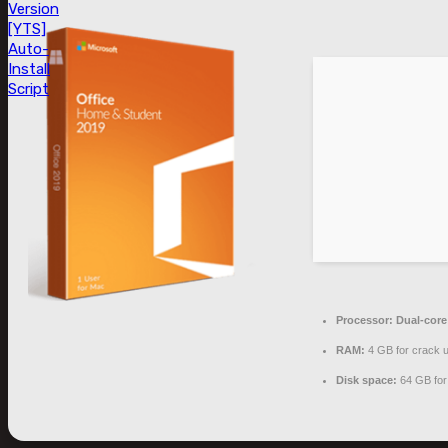
Version
[YTS]
Auto-
Install
Script
Processor:
Dual-core 
RAM:
4 GB for crack 
Disk space:
64 GB for