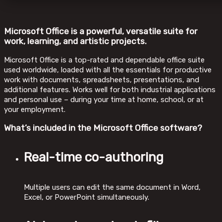
Microsoft Office is a powerful, versatile suite for
work, learning, and artistic projects.
Microsoft Office is a top-rated and dependable office suite
used worldwide, loaded with all the essentials for productive
work with documents, spreadsheets, presentations, and
additional features. Works well for both industrial applications
and personal use – during your time at home, school, or at
your employment.
What’s included in the Microsoft Office software?
Real-time co-authoring
Multiple users can edit the same document in Word,
Excel, or PowerPoint simultaneously.