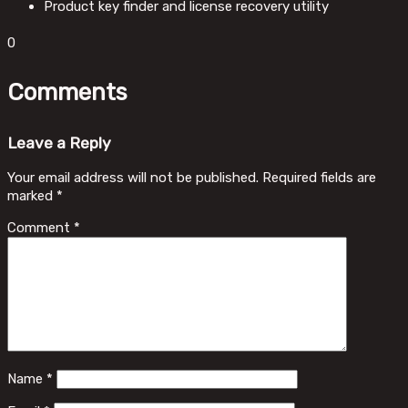
Product key finder and license recovery utility
0
Comments
Leave a Reply
Your email address will not be published.
Required fields are
marked
*
Comment
*
Name
*