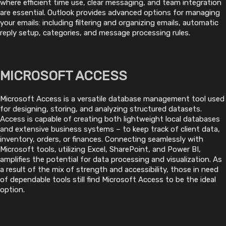
where efficient time use, clear messaging, and team integration
are essential. Outlook provides advanced options for managing
your emails: including filtering and organizing emails, automatic
reply setup, categories, and message processing rules.
MICROSOFT ACCESS
Microsoft Access is a versatile database management tool used
for designing, storing, and analyzing structured datasets.
Access is capable of creating both lightweight local databases
and extensive business systems – to keep track of client data,
inventory, orders, or finances. Connecting seamlessly with
Microsoft tools, utilizing Excel, SharePoint, and Power BI,
amplifies the potential for data processing and visualization. As
a result of the mix of strength and accessibility, those in need
of dependable tools still find Microsoft Access to be the ideal
option.