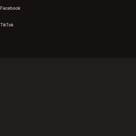
Facebook
TikTok