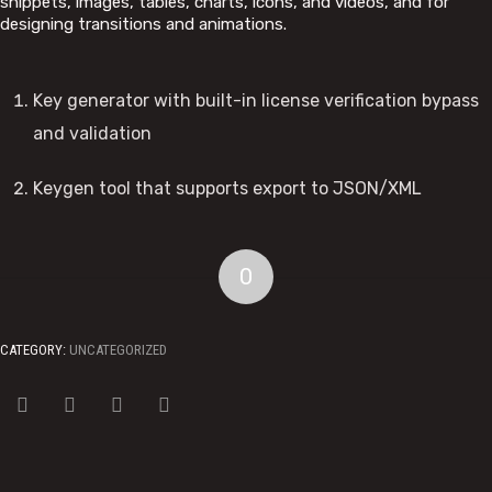
snippets, images, tables, charts, icons, and videos, and for
designing transitions and animations.
Key generator with built-in license verification bypass
and validation
Keygen tool that supports export to JSON/XML
0
CATEGORY:
UNCATEGORIZED