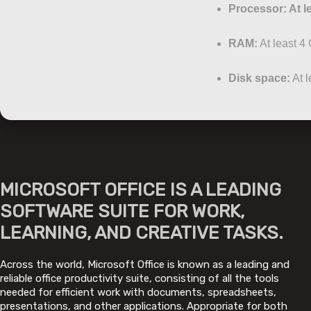
Processor:
At l
RAM:
At least 4
Disk space:
At l
MICROSOFT OFFICE IS A LEADING
SOFTWARE SUITE FOR WORK,
LEARNING, AND CREATIVE TASKS.
Across the world, Microsoft Office is known as a leading and
reliable office productivity suite, consisting of all the tools
needed for efficient work with documents, spreadsheets,
presentations, and other applications. Appropriate for both