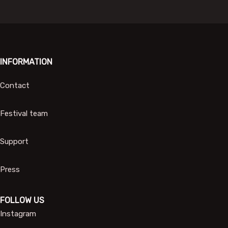
INFORMATION
Contact
Festival team
Support
Press
FOLLOW US
Instagram