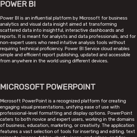
POWER BI
Power BI is an influential platform by Microsoft for business
analytics and visual data insight aimed at transforming
scattered data into insightful, interactive dashboards and
reports. It is meant for analysts and data professionals, and for
non-expert users who need intuitive analysis tools without
requiring technical proficiency. Power BI Service cloud enables
simple and efficient report publishing, updated and accessible
from anywhere in the world using different devices.
MICROSOFT POWERPOINT
Microsoft PowerPoint is a recognized platform for creating
engaging visual presentations, unifying ease of use with
professional-level formatting and display options. PowerPoint
caters to both novice and expert users, working in the domains
of business, education, marketing, or creativity. The application
features a vast selection of tools for inserting and editing. text