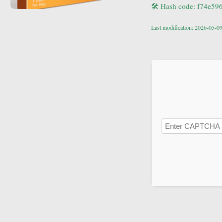
🛠 Hash code: f74e5
Last modification: 2026-05-0