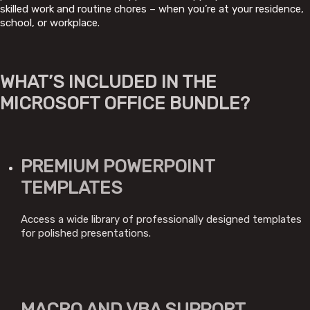
skilled work and routine chores – when you’re at your residence,
school, or workplace.
WHAT’S INCLUDED IN THE
MICROSOFT OFFICE BUNDLE?
PREMIUM POWERPOINT
TEMPLATES
Access a wide library of professionally designed templates
for polished presentations.
MACRO AND VBA SUPPORT