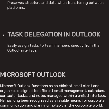
Preserves structure and data when transferring between
platforms.
TASK DELEGATION IN OUTLOOK
Easily assign tasks to team members directly from the
Outlook interface.
MICROSOFT OUTLOOK
Microsoft Outlook functions as an efficient email client and
organizer, designed for efficient email management, calendars,
contacts, tasks, and notes managed within a unified interface.
He has long been recognized as a reliable means for corporate
communication and planning, notably in the corporate world,