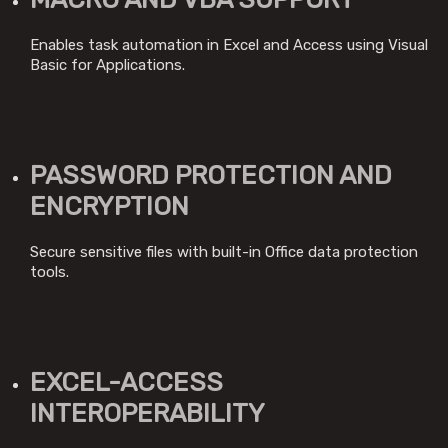
Enables task automation in Excel and Access using Visual
Basic for Applications.
PASSWORD PROTECTION AND
ENCRYPTION
Secure sensitive files with built-in Office data protection
tools.
EXCEL-ACCESS
INTEROPERABILITY