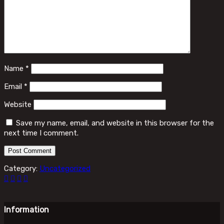
Name
*
Email
*
Website
Save my name, email, and website in this browser for the
next time I comment.
Category:
Uncategorized
Information