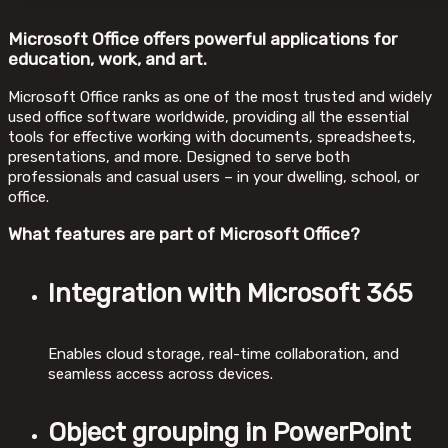
Microsoft Office offers powerful applications for
education, work, and art.
Microsoft Office ranks as one of the most trusted and widely
used office software worldwide, providing all the essential
tools for effective working with documents, spreadsheets,
presentations, and more. Designed to serve both
professionals and casual users – in your dwelling, school, or
office.
What features are part of Microsoft Office?
Integration with Microsoft 365
Enables cloud storage, real-time collaboration, and
seamless access across devices.
Object grouping in PowerPoint