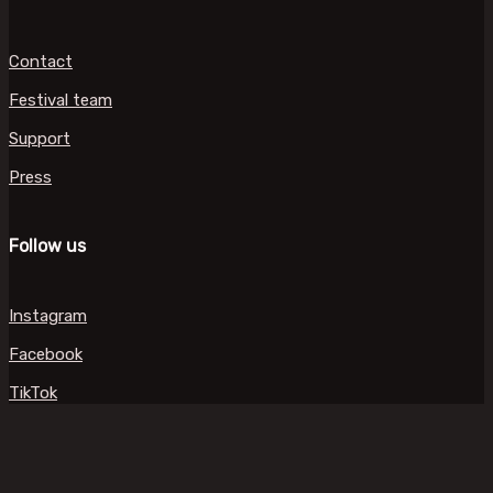
Contact
Festival team
Support
Press
Follow us
Instagram
Facebook
TikTok