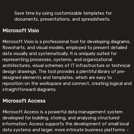
Save time by using customizable templates for
documents, presentations, and spreadsheets.
Microsoft Visio
Microsoft Visio is a professional tool for developing diagrams,
flowcharts, and visual models, employed to present detailed
data visually and systematically. It is uniquely suited for
representing processes, systems, and organizational
architectures, visual schemes of IT infrastructure or technical
design drawings. The tool provides a plentiful library of pre-
designed elements and templates, which are easy to
reposition on the workspace and connect, creating logical and
straightforward diagrams.
Microsoft Access
Microsoft Access is a powerful data management system
developed for building, storing, and analyzing structured
information. Access supports the development of small local
data systems and larger, more intricate business platforms –