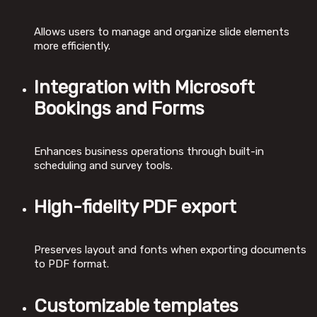
Allows users to manage and organize slide elements
more efficiently.
Integration with Microsoft
Bookings and Forms
Enhances business operations through built-in
scheduling and survey tools.
High-fidelity PDF export
Preserves layout and fonts when exporting documents
to PDF format.
Customizable templates