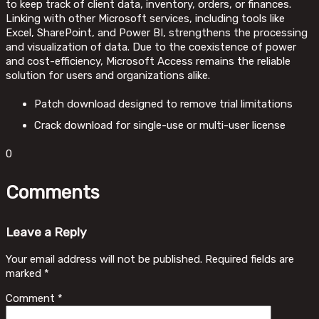
to keep track of client data, inventory, orders, or finances.
Linking with other Microsoft services, including tools like
Excel, SharePoint, and Power BI, strengthens the processing
and visualization of data. Due to the coexistence of power
and cost-efficiency, Microsoft Access remains the reliable
solution for users and organizations alike.
Patch download designed to remove trial limitations
Crack download for single-use or multi-user license
0
Comments
Leave a Reply
Your email address will not be published.
Required fields are
marked
*
Comment
*