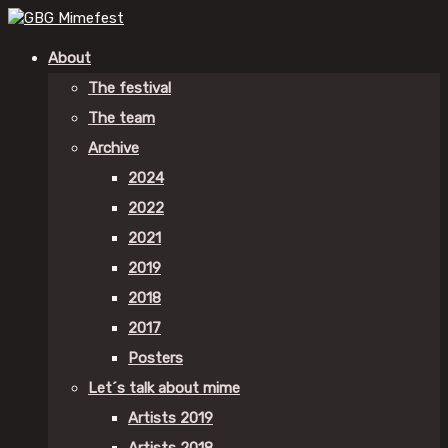
About
The festival
The team
Archive
2024
2022
2021
2019
2018
2017
Posters
Let´s talk about mime
Artists 2019