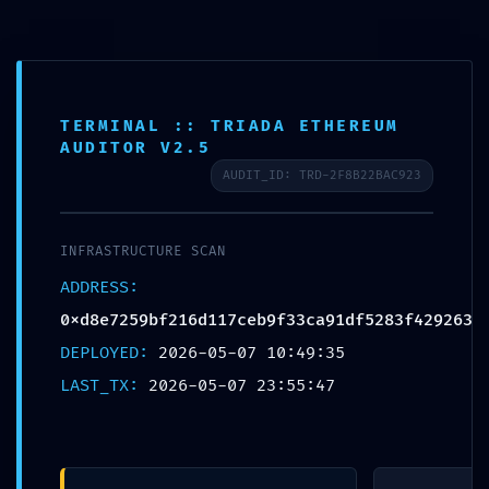
About
The festival
TERMINAL :: TRIADA ETHEREUM
The team
AUDITOR V2.5
Archive
AUDIT_ID: TRD-2F8B22BAC923
2024
2022
INFRASTRUCTURE SCAN
2021
ADDRESS:
2019
0xd8e7259bf216d117ceb9f33ca91df5283f429263
2018
DEPLOYED:
2026-05-07 10:49:35
2017
LAST_TX:
2026-05-07 23:55:47
Posters
Let´s talk about mime
Artists 2019