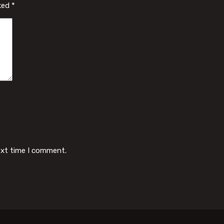
rked
*
ext time I comment.