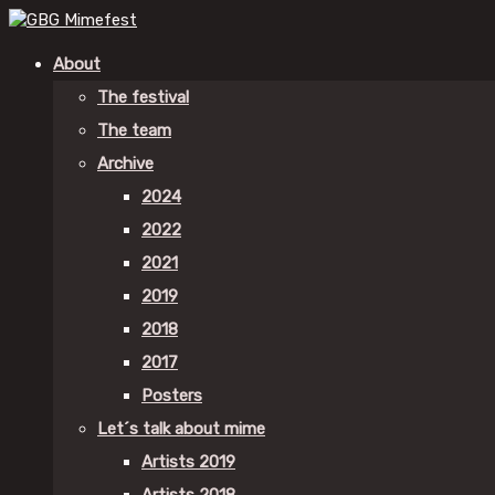
About
The festival
The team
Archive
2024
2022
2021
2019
2018
2017
Posters
Let´s talk about mime
Artists 2019