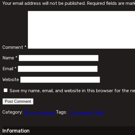
Your email address will not be published.
Required fields are ma
Comment
*
Name
*
Email
*
Website
Save my name, email, and website in this browser for the n
Category:
Uncategorized
Tags:
2yhvoslovof5lv0
Information