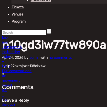
Artists 2018
Tickets
Venues
Program
Ios-
n10gd3iw77tw890a
app
Transaction
instruction
index
Apr 24, 2026
by
admin
with
no comments
–
kysip29bxmjbxis108ckx4w
EASY
FIX
Conversations
0
on
movement
based
Comments
art
–
the
Leave a Reply
dialogue