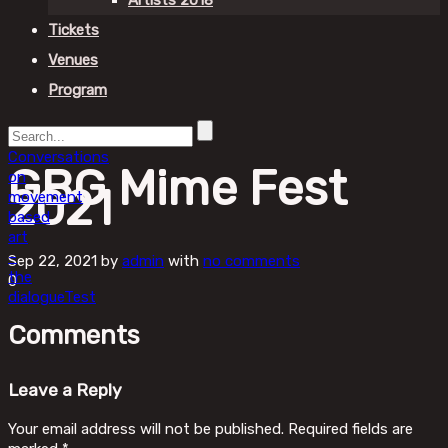
Artists 2018
Tickets
Venues
Program
Conversations
GBG Mime Fest
on
2021
movement
based
art
–
Sep 22, 2021
by
admin
with
no comments
the
0
dialogue
Test
Comments
Leave a Reply
Your email address will not be published.
Required fields are