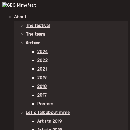
About
The festival
The team
Archive
2024
2022
2021
2019
2018
2017
Posters
Let´s talk about mime
Artists 2019