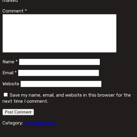
marked
*
Comment
*
Name
*
Email
*
Website
Save my name, email, and website in this browser for the
next time I comment.
Category:
Uncategorized