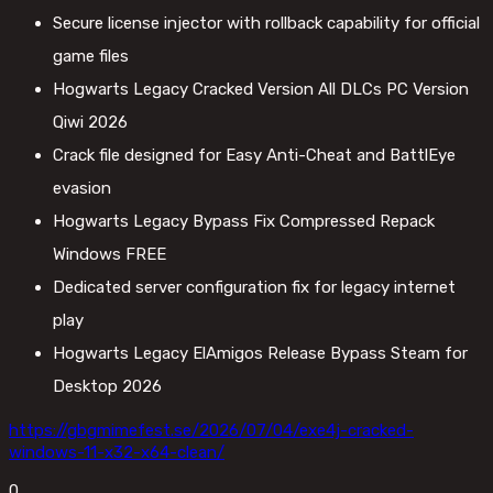
Secure license injector with rollback capability for official
game files
Hogwarts Legacy Cracked Version All DLCs PC Version
Qiwi 2026
Crack file designed for Easy Anti-Cheat and BattlEye
evasion
Hogwarts Legacy Bypass Fix Compressed Repack
Windows FREE
Dedicated server configuration fix for legacy internet
play
Hogwarts Legacy ElAmigos Release Bypass Steam for
Desktop 2026
https://gbgmimefest.se/2026/07/04/exe4j-cracked-
windows-11-x32-x64-clean/
0