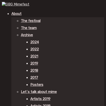
About
The festival
The team
Archive
2024
2022
2021
2019
2018
2017
Posters
Let´s talk about mime
Artists 2019