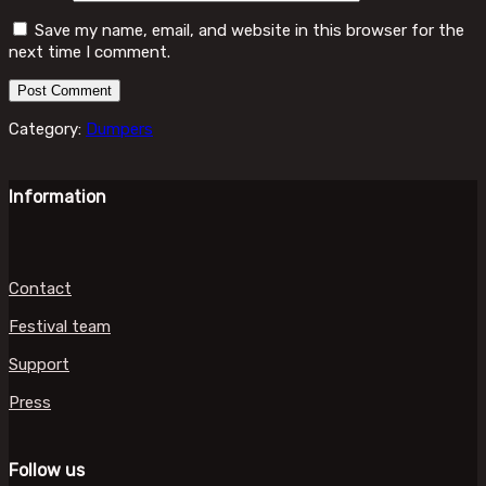
Save my name, email, and website in this browser for the
next time I comment.
Category:
Dumpers
Information
Contact
Festival team
Support
Press
Follow us