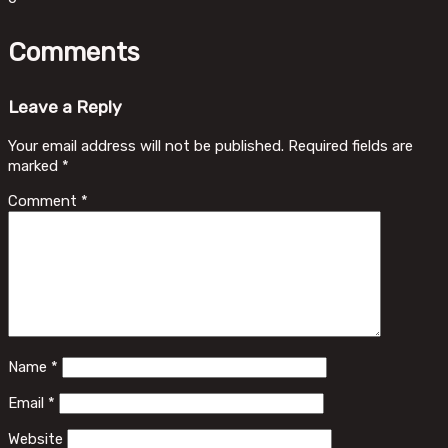
Comments
Leave a Reply
Your email address will not be published.
Required fields are
marked
*
Comment
*
Name
*
Email
*
Website