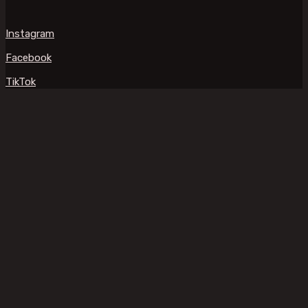
Instagram
Facebook
TikTok