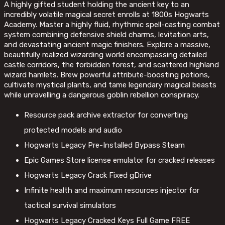
A highly gifted student holding the ancient key to an
incredibly volatile magical secret enrolls at 1800s Hogwarts
Academy. Master a highly fluid, rhythmic spell-casting combat
system combining defensive shield charms, levitation arts,
and devastating ancient magic finishers. Explore a massive,
beautifully realized wizarding world encompassing detailed
castle corridors, the forbidden forest, and scattered highland
wizard hamlets. Brew powerful attribute-boosting potions,
cultivate mystical plants, and tame legendary magical beasts
while unravelling a dangerous goblin rebellion conspiracy.
Resource pack archive extractor for converting
protected models and audio
Hogwarts Legacy Pre-Installed Bypass Steam
Epic Games Store license emulator for cracked releases
Hogwarts Legacy Crack Fixed gDrive
Infinite health and maximum resources injector for
tactical survival simulators
Hogwarts Legacy Cracked Keys Full Game FREE