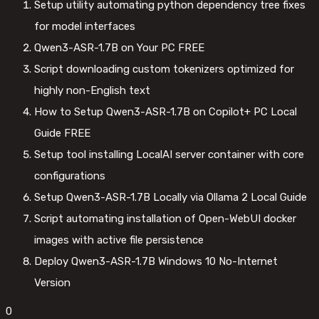
Setup utility automating python dependency tree fixes
for model interfaces
Qwen3-ASR-1.7B on Your PC FREE
Script downloading custom tokenizers optimized for
highly non-English text
How to Setup Qwen3-ASR-1.7B on Copilot+ PC Local
Guide FREE
Setup tool installing LocalAI server container with core
configurations
Setup Qwen3-ASR-1.7B Locally via Ollama 2 Local Guide
Script automating installation of Open-WebUI docker
images with active file persistence
Deploy Qwen3-ASR-1.7B Windows 10 No-Internet
Version
0