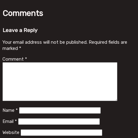
Comments
Leave a Reply
Your email address will not be published.
Required fields are
marked
*
Comment
*
Name
*
Email
*
Website