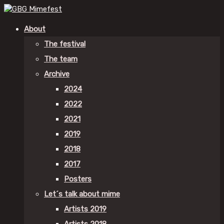
About
The festival
The team
Archive
2024
2022
2021
2019
2018
2017
Posters
Let´s talk about mime
Artists 2019