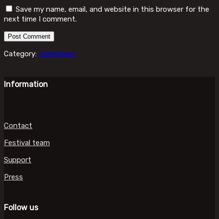
Save my name, email, and website in this browser for the
next time I comment.
Category:
Optimizers
Information
Contact
Festival team
Support
Press
Follow us