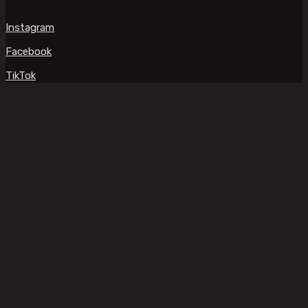
Instagram
Facebook
TikTok