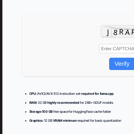
Verify
CPU:
AVX2/AVX-512 instruction set
required for llama.cpp
RAM:
32 GB
highly recommended
for 26B+ GGUF models
Storage:
100 GB
free space for HuggingFace cache folder
Graphics:
12 GB
VRAM minimum
required for basic quantization