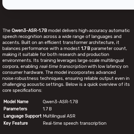
The
Qwen3-ASR-1.7B
model delivers high‑accuracy automatic
speech recognition across a wide range of languages and
accents. Built on an efficient transformer architecture, it
balances performance with a modest
1.7 B
parameter count,
making it suitable for both research and production
environments. Its training leverages large‑scale multilingual
corpora, enabling
real‑time transcription
with low latency on
consumer hardware. The model incorporates advanced
noise‑robustness techniques, ensuring reliable output even in
challenging acoustic settings. Below is a quick overview of its
core specifications:
Model Name
Qwen3-ASR-1.7B
Parameters
1.7 B
Language Support
Multilingual ASR
Key Feature
Real‑time speech transcription