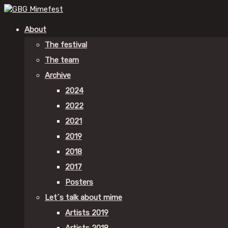
About
The festival
The team
Archive
2024
2022
2021
2019
2018
2017
Posters
Let´s talk about mime
Artists 2019