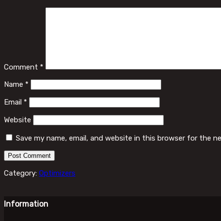
Comment
*
Name
*
Email
*
Website
Save my name, email, and website in this browser for the n
Category:
Optimizers
Information