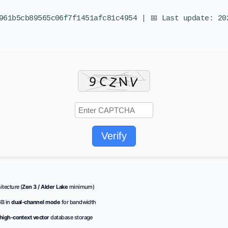
961b5cb89565c06f7f1451afc81c4954 | 📅 Last update: 20
Verify
tecture (
Zen 3 / Alder Lake
minimum)
GB in
dual-channel mode
for bandwidth
high-context vector
database storage