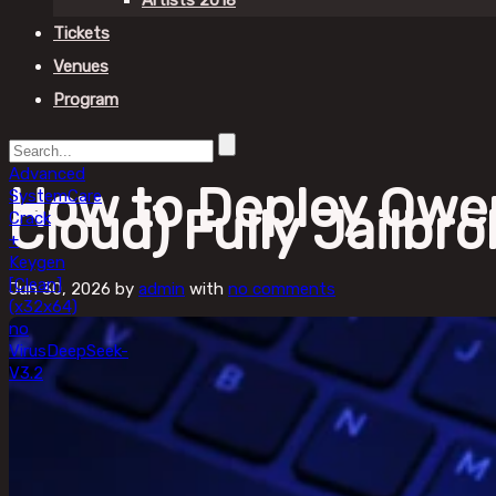
Artists 2018
Tickets
Venues
Program
Advanced
How to Deploy Qwe
SystemCare
Cloud) Fully Jailbr
Crack
+
Keygen
[Clean]
Jun 30, 2026
by
admin
with
no comments
(x32x64)
no
Virus
DeepSeek-
V3.2