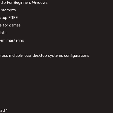
udio For Beginners Windows
AI prompts
etup FREE
ays for games
ghts
stem mastering
 across multiple local desktop systems configurations
rked
*