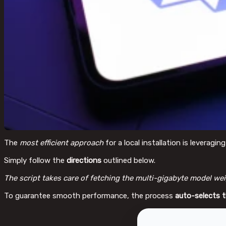
The
most efficient approach
for a local installation is leveragin
Simply follow the
directions
outlined below.
The script takes care of fetching the multi-gigabyte model wei
To guarantee smooth performance, the process
auto-selects 