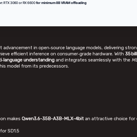
r:
RTX 3060 or RX 6600
for minimum 8B VRAM offloading
nt advancement in open‑source language models, delivering stron
ieve efficient inference on consumer‑grade hardware. With
35 bi
ti‑language understanding
and integrates seamlessly with the
ML
this model from its predecessors.
ation makes
Qwen3.6-35B-A3B-MLX-4bit
an attractive choice for 
for SD1.5