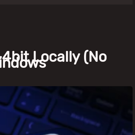
bit Locally (No
Windows