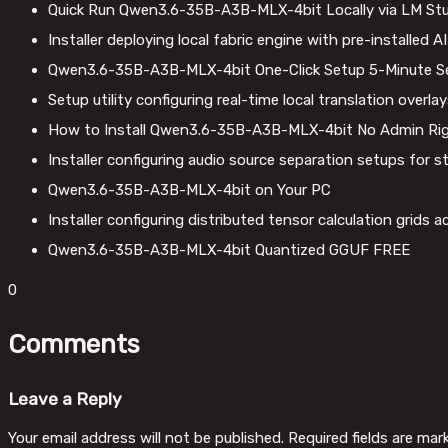
Quick Run Qwen3.6-35B-A3B-MLX-4bit Locally via LM St
Installer deploying local fabric engine with pre-installed 
Qwen3.6-35B-A3B-MLX-4bit One-Click Setup 5-Minute S
Setup utility configuring real-time local translation overl
How to Install Qwen3.6-35B-A3B-MLX-4bit No Admin Ri
Installer configuring audio source separation setups for 
Qwen3.6-35B-A3B-MLX-4bit on Your PC
Installer configuring distributed tensor calculation grids
Qwen3.6-35B-A3B-MLX-4bit Quantized GGUF FREE
0
Comments
Leave a Reply
Your email address will not be published.
Required fields are ma