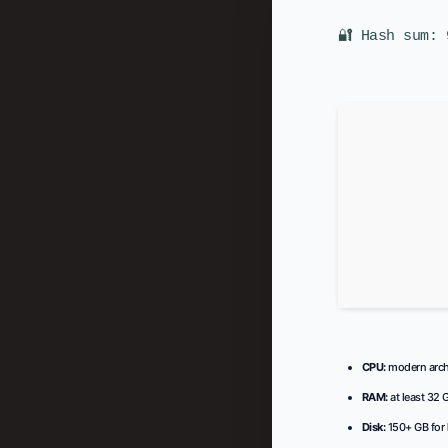
🔐 Hash sum: 
CPU:
modern archi
RAM:
at least 32 
Disk:
150+ GB for