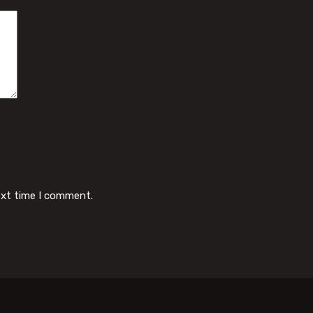
ext time I comment.