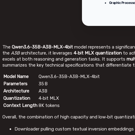
Graphic Processo
The
Qwen3.6-35B-A3B-MLX-4bit
model represents a significa
the
A3B
architecture, it leverages
4‑bit MLX quantization
to ach
excels at both reasoning and generation tasks. It supports
mul
summarizes the key technical specifications that differentiate 
Model Name
Qwen3.6-35B-A3B-MLX-4bit
Parameters
35 B
Architecture
A3B
Quantization
4‑bit MLX
Context Length
8K tokens
Overall, the combination of high capacity and low‑bit quantiz
Downloader pulling custom textual inversion embeddings 