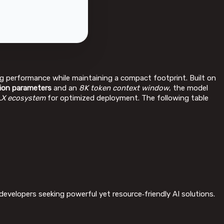
g performance while maintaining a compact footprint. Built on
llion parameters
and an
8K token context window
, the model
X ecosystem
for optimized deployment. The following table
developers seeking powerful yet resource‑friendly AI solutions.