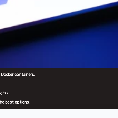
g
Docker containers
.
ghts.
the best options
.