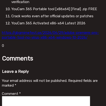
verification
YouCam 365 Portable tool [x86x64] [Final] .zip FREE
Crack works even after official updates or patches
YouCam 365 Activated x86-x64 Latest 2026
https://gbgmimefest.se/2026/06/29/adobe-premiere-pro-
portable-tool-no-virus-x86-x64-windows-10-2026/
0
Comments
Leave a Reply
Your email address will not be published.
Required fields are
marked
*
Comment
*