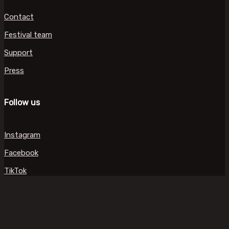
Contact
Festival team
Support
Press
Follow us
Instagram
Facebook
TikTok