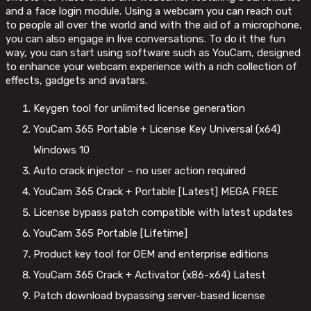
and a face login module. Using a webcam you can reach out
to people all over the world and with the aid of a microphone,
you can also engage in live conversations. To do it the fun
way, you can start using software such as YouCam, designed
to enhance your webcam experience with a rich collection of
effects, gadgets and avatars.
Keygen tool for unlimited license generation
YouCam 365 Portable + License Key Universal (x64)
Windows 10
Auto crack injector – no user action required
YouCam 365 Crack + Portable [Latest] MEGA FREE
License bypass patch compatible with latest updates
YouCam 365 Portable [Lifetime]
Product key tool for OEM and enterprise editions
YouCam 365 Crack + Activator (x86-x64) Latest
Patch download bypassing server-based license