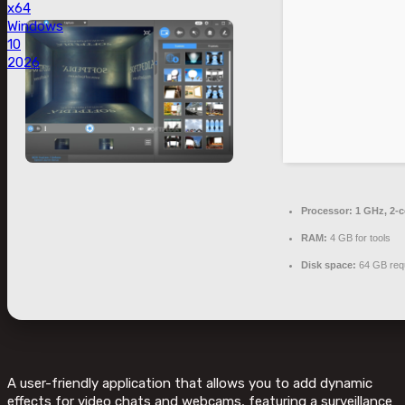
x64
Windows
10
2026
Processor:
1 GHz, 2-
RAM:
4 GB for tools
Disk space:
64 GB req
A user-friendly application that allows you to add dynamic
effects for video chats and webcams, featuring a surveillance