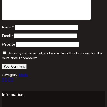
Name
*
Email
*
Website
Save my name, email, and website in this browser for the
next time I comment.
Category:
Mods
Information