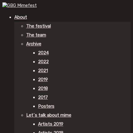
About
The festival
The team
Archive
2024
2022
2021
2019
2018
2017
Posters
Let´s talk about mime
Artists 2019