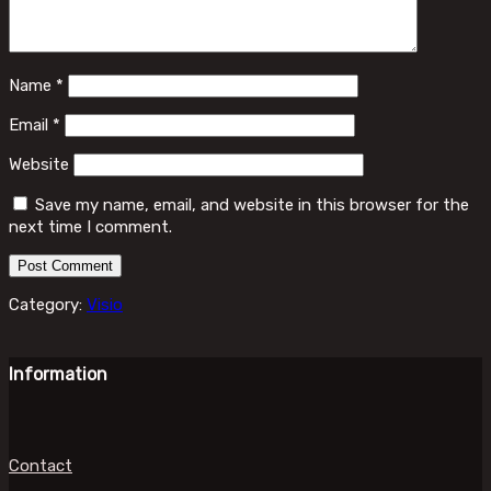
Name
*
Email
*
Website
Save my name, email, and website in this browser for the
next time I comment.
Category:
Visio
Information
Contact