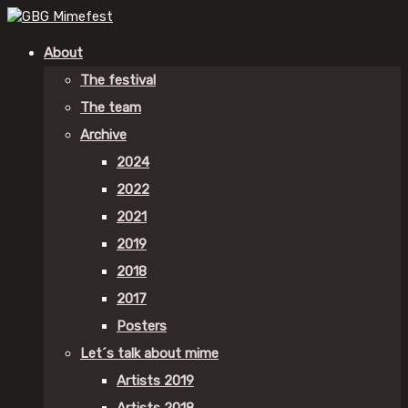
About
The festival
The team
Archive
2024
2022
2021
2019
2018
2017
Posters
Let´s talk about mime
Artists 2019