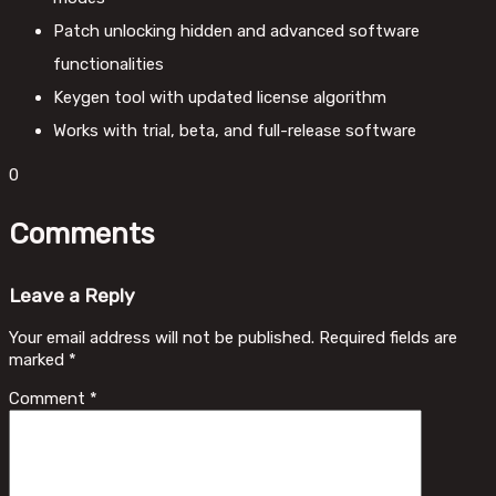
Patch unlocking hidden and advanced software
functionalities
Keygen tool with updated license algorithm
Works with trial, beta, and full-release software
0
Comments
Leave a Reply
Your email address will not be published.
Required fields are
marked
*
Comment
*