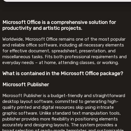
Microsoft Office is a comprehensive solution for
productivity and artistic projects.
Worldwide, Microsoft Office remains one of the most popular
and reliable office software, including all necessary elements
for effective document, spreadsheet, presentation, and
miscellaneous tasks. Fits both professional requirements and
everyday needs – at home, attending classes, or working.
What is contained in the Microsoft Office package?
Microsoft Publisher
Microsoft Publisher is a budget-friendly and straightforward
desktop layout software, committed to generating high-
quality printed and digital resources skip using intricate
graphic software. Unlike standard text manipulation tools,
publisher provides more flexibility in positioning elements
accurately and designing layouts. The system provides a
broad selection of ready-made templates and customizable