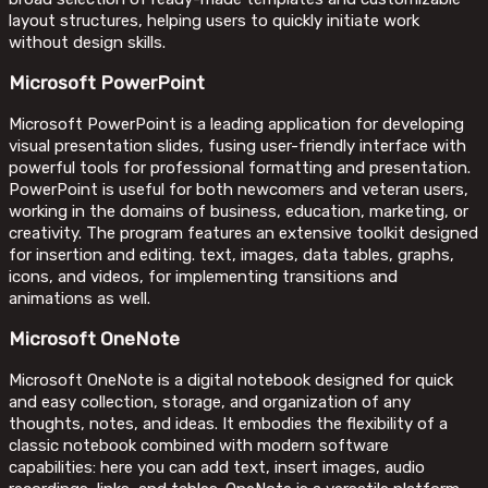
layout structures, helping users to quickly initiate work
without design skills.
Microsoft PowerPoint
Microsoft PowerPoint is a leading application for developing
visual presentation slides, fusing user-friendly interface with
powerful tools for professional formatting and presentation.
PowerPoint is useful for both newcomers and veteran users,
working in the domains of business, education, marketing, or
creativity. The program features an extensive toolkit designed
for insertion and editing. text, images, data tables, graphs,
icons, and videos, for implementing transitions and
animations as well.
Microsoft OneNote
Microsoft OneNote is a digital notebook designed for quick
and easy collection, storage, and organization of any
thoughts, notes, and ideas. It embodies the flexibility of a
classic notebook combined with modern software
capabilities: here you can add text, insert images, audio