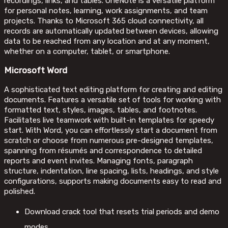
recordings, links, and tables. OneNote is a versatile platform
for personal notes, learning, work assignments, and team
projects. Thanks to Microsoft 365 cloud connectivity, all
records are automatically updated between devices, allowing
data to be reached from any location and at any moment,
whether on a computer, tablet, or smartphone.
Microsoft Word
A sophisticated text editing platform for creating and editing
documents. Features a versatile set of tools for working with
formatted text, styles, images, tables, and footnotes.
Facilitates live teamwork with built-in templates for speedy
start. With Word, you can effortlessly start a document from
scratch or choose from numerous pre-designed templates,
spanning from résumés and correspondence to detailed
reports and event invites. Managing fonts, paragraph
structure, indentation, line spacing, lists, headings, and style
configurations, supports making documents easy to read and
polished.
Download crack tool that resets trial periods and demo
modes