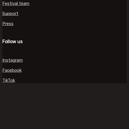
Festival team
Support
Press
Follow us
Instagram
Facebook
TikTok