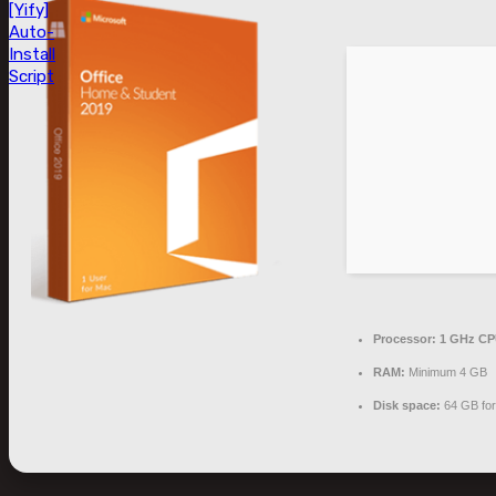
[Yify]
Auto-
Install
Script
Processor:
1 GHz CPU
RAM:
Minimum 4 GB
Disk space:
64 GB fo