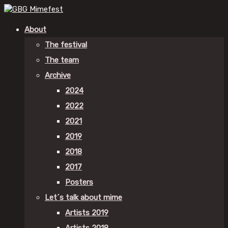
About
The festival
The team
Archive
2024
2022
2021
2019
2018
2017
Posters
Let´s talk about mime
Artists 2019