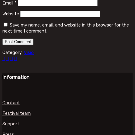
Email
*
Website
Save my name, email, and website in this browser for the
next time I comment.
Category:
Visio
Information
Contact
Festival team
Support
Press