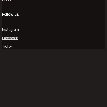
Follow us
Instagram
Facebook
TikTok