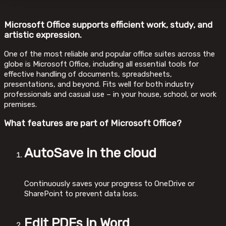
Microsoft Office supports efficient work, study, and
artistic expression.
One of the most reliable and popular office suites across the
globe is Microsoft Office, including all essential tools for
effective handling of documents, spreadsheets,
presentations, and beyond. Fits well for both industry
professionals and casual use – in your house, school, or work
premises.
What features are part of Microsoft Office?
AutoSave in the cloud
Continuously saves your progress to OneDrive or
SharePoint to prevent data loss.
Edit PDFs in Word