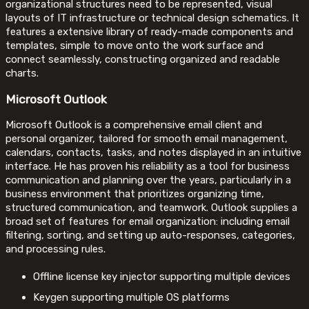
organizational structures need to be represented, visual
layouts of IT infrastructure or technical design schematics. It
features a extensive library of ready-made components and
templates, simple to move onto the work surface and
connect seamlessly, constructing organized and readable
charts.
Microsoft Outlook
Microsoft Outlook is a comprehensive email client and
personal organizer, tailored for smooth email management,
calendars, contacts, tasks, and notes displayed in an intuitive
interface. He has proven his reliability as a tool for business
communication and planning over the years, particularly in a
business environment that prioritizes organizing time,
structured communication, and teamwork. Outlook supplies a
broad set of features for email organization: including email
filtering, sorting, and setting up auto-responses, categories,
and processing rules.
Offline license key injector supporting multiple devices
Keygen supporting multiple OS platforms