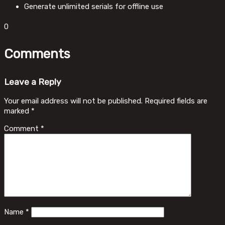
Generate unlimited serials for offline use
0
Comments
Leave a Reply
Your email address will not be published.
Required fields are
marked
*
Comment
*
Name
*