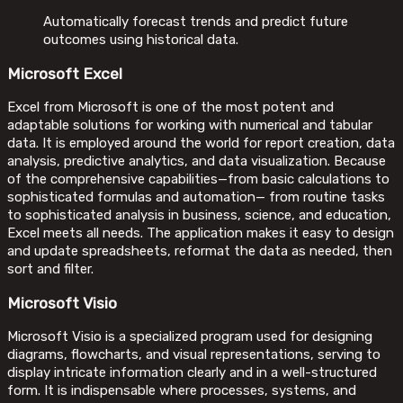
Automatically forecast trends and predict future
outcomes using historical data.
Microsoft Excel
Excel from Microsoft is one of the most potent and
adaptable solutions for working with numerical and tabular
data. It is employed around the world for report creation, data
analysis, predictive analytics, and data visualization. Because
of the comprehensive capabilities—from basic calculations to
sophisticated formulas and automation— from routine tasks
to sophisticated analysis in business, science, and education,
Excel meets all needs. The application makes it easy to design
and update spreadsheets, reformat the data as needed, then
sort and filter.
Microsoft Visio
Microsoft Visio is a specialized program used for designing
diagrams, flowcharts, and visual representations, serving to
display intricate information clearly and in a well-structured
form. It is indispensable where processes, systems, and