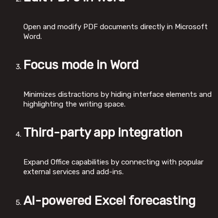
Open and modify PDF documents directly in Microsoft
Word.
Focus mode in Word
Minimizes distractions by hiding interface elements and
highlighting the writing space.
Third-party app integration
Expand Office capabilities by connecting with popular
external services and add-ins.
AI-powered Excel forecasting