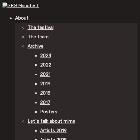
About
The festival
The team
Archive
2024
2022
2021
2019
2018
2017
Posters
Let´s talk about mime
Artists 2019