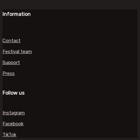
Information
Contact
Festival team
Support
Press
Follow us
Instagram
Facebook
TikTok