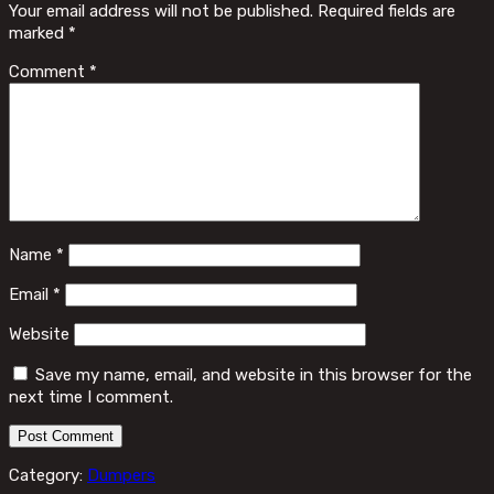
Your email address will not be published.
Required fields are
marked
*
Comment
*
Name
*
Email
*
Website
Save my name, email, and website in this browser for the
next time I comment.
Category:
Dumpers