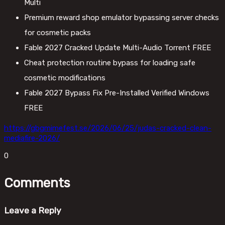
Multi
Premium reward shop emulator bypassing server checks
for cosmetic packs
Fable 2027 Cracked Update Multi-Audio Torrent FREE
Cheat protection routine bypass for loading safe
cosmetic modifications
Fable 2027 Bypass Fix Pre-Installed Verified Windows
FREE
https://gbgmimefest.se/2026/06/25/judas-cracked-clean-
mediafire-2026/
0
Comments
Leave a Reply