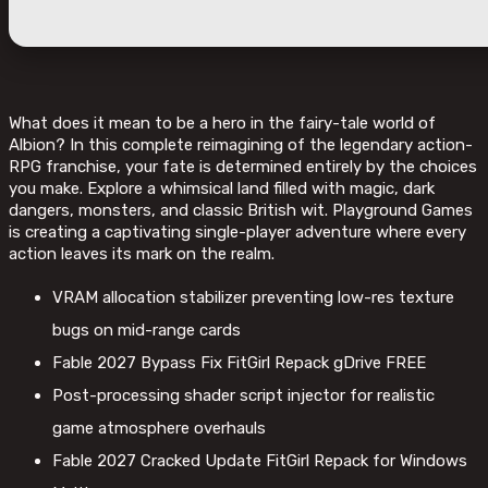
What does it mean to be a hero in the fairy-tale world of
Albion? In this complete reimagining of the legendary action-
RPG franchise, your fate is determined entirely by the choices
you make. Explore a whimsical land filled with magic, dark
dangers, monsters, and classic British wit. Playground Games
is creating a captivating single-player adventure where every
action leaves its mark on the realm.
VRAM allocation stabilizer preventing low-res texture
bugs on mid-range cards
Fable 2027 Bypass Fix FitGirl Repack gDrive FREE
Post-processing shader script injector for realistic
game atmosphere overhauls
Fable 2027 Cracked Update FitGirl Repack for Windows