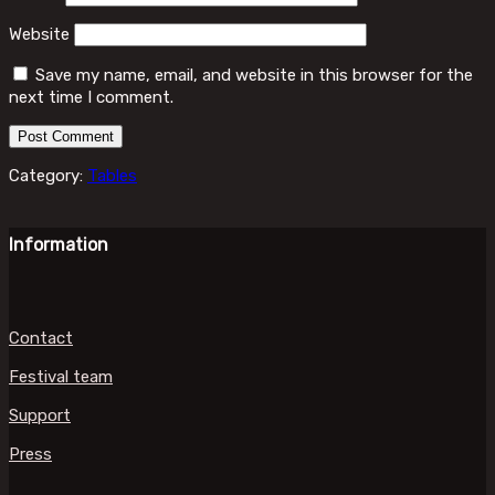
Website
Save my name, email, and website in this browser for the
next time I comment.
Category:
Tables
Information
Contact
Festival team
Support
Press