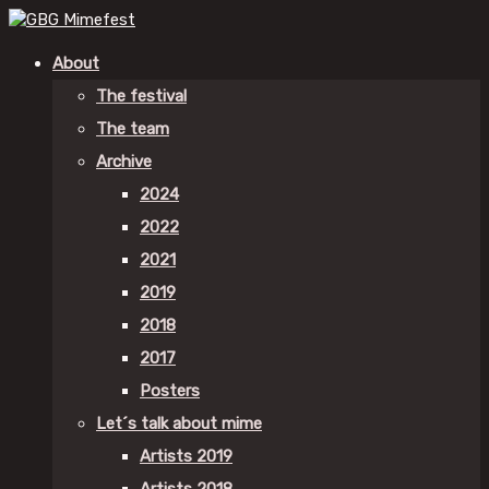
About
The festival
The team
Archive
2024
2022
2021
2019
2018
2017
Posters
Let´s talk about mime
Artists 2019