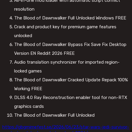
All-in-one mod loader with automatic script conflict
resolution
The Blood of Dawnwalker Full Unlocked Windows FREE
Crack and product key for premium game features
unlocked
The Blood of Dawnwalker Bypass Fix Save Fix Desktop
Version EN Reddit 2026 FREE
Audio translation synchronizer for imported region-
locked games
The Blood of Dawnwalker Cracked Update Repack 100%
Working FREE
DLSS 4.0 Ray Reconstruction enabler tool for non-RTX
graphics cards
The Blood of Dawnwalker Full Unlocked
https://gbgmimefest.se/2026/06/23/star-wars-jedi-survivor-