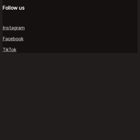
Follow us
Instagram
Facebook
TikTok