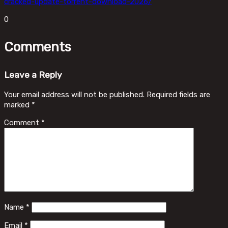
cracked-update-torrent-download-2026/
0
Comments
Leave a Reply
Your email address will not be published.
Required fields are
marked
*
Comment
*
Name
*
Email
*