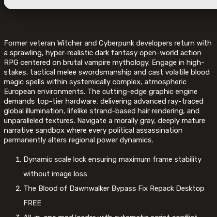
Former veteran Witcher and Cyberpunk developers return with
a sprawling, hyper-realistic dark fantasy open-world action
RPG centered on brutal vampire mythology. Engage in high-
stakes, tactical melee swordsmanship and cast volatile blood
magic spells within systemically complex, atmospheric
European environments. The cutting-edge graphic engine
demands top-tier hardware, delivering advanced ray-traced
global illumination, lifelike strand-based hair rendering, and
unparalleled textures. Navigate a morally gray, deeply mature
narrative sandbox where every political assassination
permanently alters regional power dynamics.
Dynamic scale lock ensuring maximum frame stability
without image loss
The Blood of Dawnwalker Bypass Fix Repack Desktop
FREE