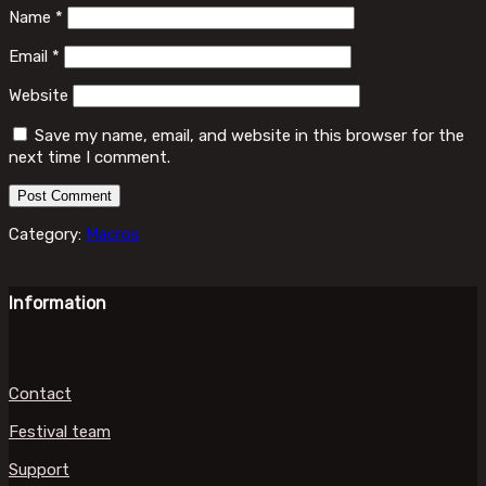
Name
*
Email
*
Website
Save my name, email, and website in this browser for the
next time I comment.
Category:
Macros
Information
Contact
Festival team
Support