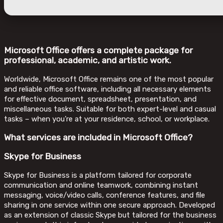
Microsoft Office offers a complete package for
professional, academic, and artistic work.
Worldwide, Microsoft Office remains one of the most popular
and reliable office software, including all necessary elements
for effective document, spreadsheet, presentation, and
miscellaneous tasks. Suitable for both expert-level and casual
tasks – when you’re at your residence, school, or workplace.
What services are included in Microsoft Office?
Skype for Business
Skype for Business is a platform tailored for corporate
communication and online teamwork, combining instant
messaging, voice/video calls, conference features, and file
sharing in one service within one secure approach. Developed
as an extension of classic Skype but tailored for the business