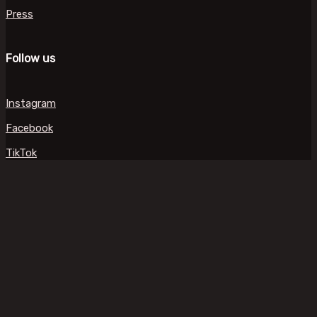
Press
Follow us
Instagram
Facebook
TikTok