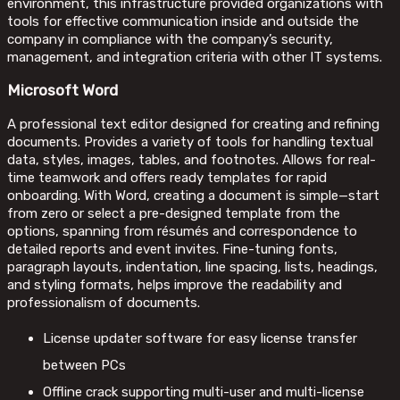
environment, this infrastructure provided organizations with
tools for effective communication inside and outside the
company in compliance with the company’s security,
management, and integration criteria with other IT systems.
Microsoft Word
A professional text editor designed for creating and refining
documents. Provides a variety of tools for handling textual
data, styles, images, tables, and footnotes. Allows for real-
time teamwork and offers ready templates for rapid
onboarding. With Word, creating a document is simple—start
from zero or select a pre-designed template from the
options, spanning from résumés and correspondence to
detailed reports and event invites. Fine-tuning fonts,
paragraph layouts, indentation, line spacing, lists, headings,
and styling formats, helps improve the readability and
professionalism of documents.
License updater software for easy license transfer
between PCs
Offline crack supporting multi-user and multi-license