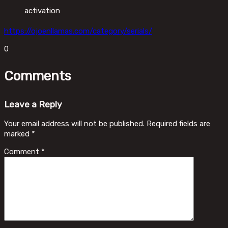
activation
https://ojoenllamas.com/category/serials/
0
Comments
Leave a Reply
Your email address will not be published.
Required fields are
marked
*
Comment
*