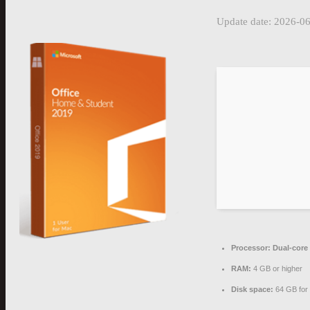
Update date: 2026-0
Processor:
Dual-core 
RAM:
4 GB or higher
Disk space:
64 GB for