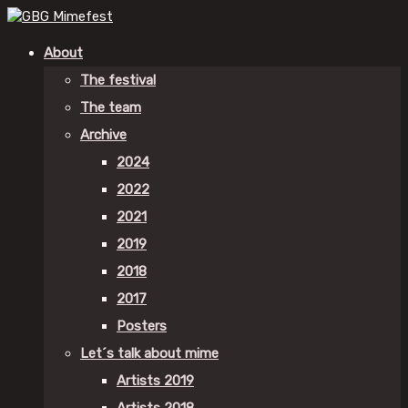
About
The festival
The team
Archive
2024
2022
2021
2019
2018
2017
Posters
Let´s talk about mime
Artists 2019