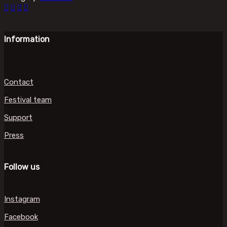
Information
Contact
Festival team
Support
Press
Follow us
Instagram
Facebook