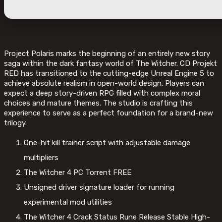
Project Polaris marks the beginning of an entirely new story
saga within the dark fantasy world of The Witcher. CD Projekt
RED has transitioned to the cutting-edge Unreal Engine 5 to
achieve absolute realism in open-world design. Players can
expect a deep story-driven RPG filled with complex moral
choices and mature themes. The studio is crafting this
experience to serve as a perfect foundation for a brand-new
trilogy.
One-hit kill trainer script with adjustable damage
multipliers
The Witcher 4 PC Torrent FREE
Unsigned driver signature loader for running
experimental mod utilities
The Witcher 4 Crack Status Rune Release Stable High-