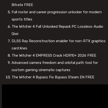
Bitrate FREE
Full roster and career progression unlocker for modern
sports titles
The Witcher 4 Full Unlocked Repack PC Lossless-Audio
Qiwi
DLSS Ray Reconstruction enabler for non-RTX graphics
card lines
The Witcher 4 EMPRESS Crack HDR10+ 2026 FREE
Advanced camera freedom and orbital path tool for
custom gaming cinematic captures
The Witcher 4 Bypass Fix Bypass Steam EN FREE