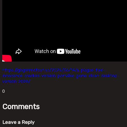
https://gbgmimefest.se/2026/06/14/a-plague-tale-
innocence-cracked-version-portable-game-clean-desktop-
version-2026/
0
Comments
Leave a Reply