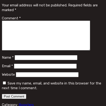
Your email address will not be published.
Required fields are
marked
*
Comment
*
Name
*
Email
*
Website
Save my name, email, and website in this browser for the
next time I comment.
Category:
Boosters