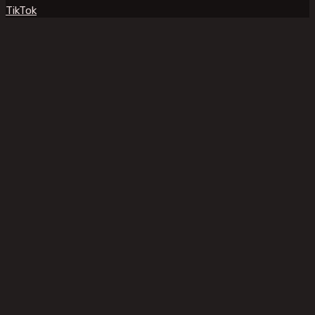
TikTok