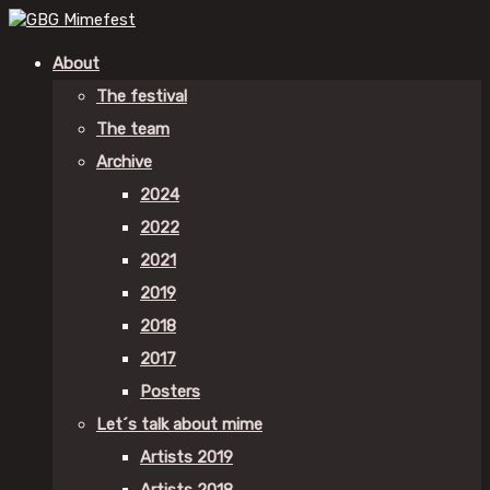
About
The festival
The team
Archive
2024
2022
2021
2019
2018
2017
Posters
Let´s talk about mime
Artists 2019