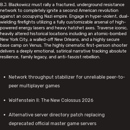
B.J. Blazkowicz must rally a fractured, underground resistance
network to completely ignite a second American revolution
against an occupying Nazi empire. Engage in hyper-violent, dual-
wielding firefights utilizing a fully customizable arsenal of high-
powered energy lasers and heavy hatchet axes. Traverse iconic,
heavily altered historical locations including an atomic-bombed
New York City, a walled-off New Orleans, and a highly secure
base camp on Venus. The highly cinematic first-person shooter
delivers a deeply emotional, satirical narrative tracking absolute
resilience, family legacy, and anti-fascist rebellion.
Network throughput stabilizer for unreliable peer-to-
peer multiplayer games
Wolfenstein II: The New Colossus 2026
Alternative server directory patch replacing
deprecated official master game servers