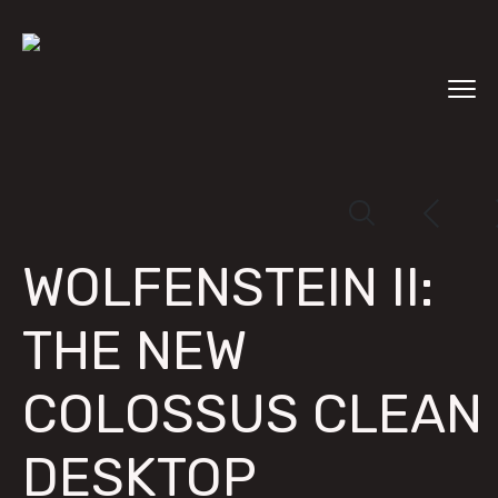
WOLFENSTEIN II:
THE NEW
COLOSSUS CLEAN
DESKTOP