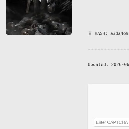
📎 HASH: a3da4e9
Updated:
2026-06