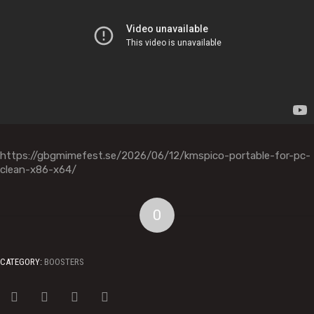
https://gbgmimefest.se/2026/06/12/kmspico-portable-for-pc-
clean-x86-x64/
0
CATEGORY:
BOOSTERS