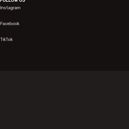
FOLLOW US
Instagram
Facebook
TikTok