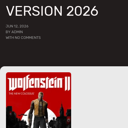
VERSION 2026
JUN 12, 2026
BY
ADMIN
WITH
NO COMMENTS