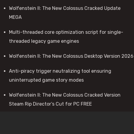
Wolfenstein II: The New Colossus Cracked Update
MEGA
Multi-threaded core optimization script for single-
threaded legacy game engines
Wolfenstein II: The New Colossus Desktop Version 2026
Anti-piracy trigger neutralizing tool ensuring
uninterrupted game story modes
Wolfenstein II: The New Colossus Cracked Version
Steam Rip Director’s Cut for PC FREE