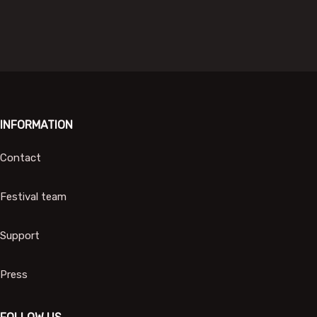
INFORMATION
Contact
Festival team
Support
Press