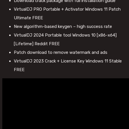
Download crack package with full installation guide
VirtualDJ PRO Portable + Activator Windows 11 Patch
Ultimate FREE
New algorithm-based keygen – high success rate
VirtualDJ 2024 Portable tool Windows 10 [x86-x64]
[Lifetime] Reddit FREE
Patch download to remove watermark and ads
VirtualDJ 2023 Crack + License Key Windows 11 Stable
FREE