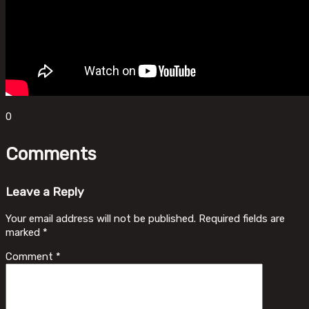
0
Comments
Leave a Reply
Your email address will not be published.
Required fields are
marked
*
Comment
*