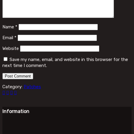
Name
*
Email
*
Website
Save my name, email, and website in this browser for the
next time I comment.
Category:
Patches
Information