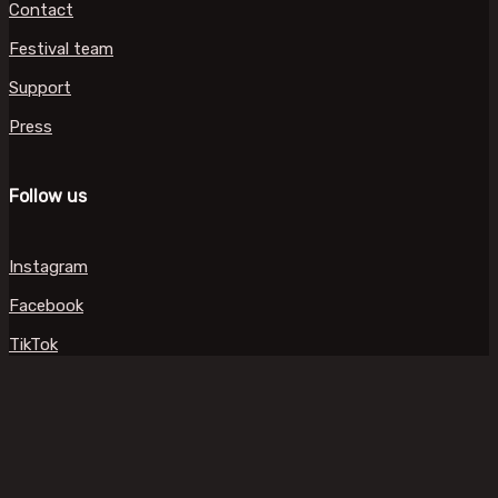
Contact
Festival team
Support
Press
Follow us
Instagram
Facebook
TikTok