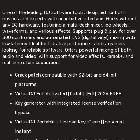
One of the leading DJ software tools, designed for both
novices and experts with an intuitive interface. Works without
any DJ hardware, featuring a multi-deck mixer, jog wheels,
waveforms, and various effects. Supports plug & play for over
300 controllers and automated DVS (digital vinyl) mixing with
low latency. Ideal for DJs, live performers, and streamers
looking for reliable software. Offers powerful mixing of both
audio and video, with support for video effects, karaoke, and
real-time stem separation.
Crack patch compatible with 32-bit and 64-bit
platforms
VirtualDJ Full-Activated [Patch] [Full] 2026 FREE
Key generator with integrated license verification
bypass
VirtualDJ Portable + License Key [Clean] [no Virus]
Instant