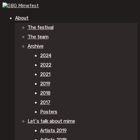
About
The festival
The team
Archive
2024
2022
2021
2019
2018
2017
Posters
Let´s talk about mime
Artists 2019