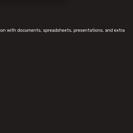
ration with documents, spreadsheets, presentations, and extra