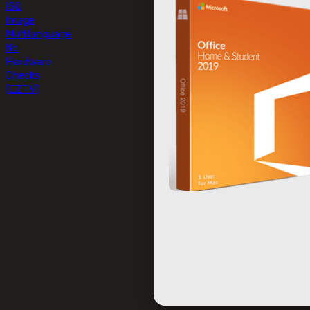
ISO
Image
Multilanguage
No
Hardware
Checks
(EZTV)