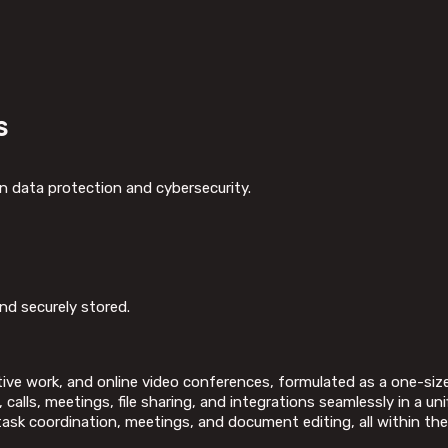
s
n data protection and cybersecurity.
d securely stored.
ive work, and online video conferences, formulated as a one-size-f
alls, meetings, file sharing, and integrations seamlessly in a uni
, task coordination, meetings, and document editing, all within the