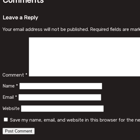
Comments
Leave a Reply
Your email address will not be published.
Required fields are ma
Comment
*
Name
*
Email
*
Website
Save my name, email, and website in this browser for the n