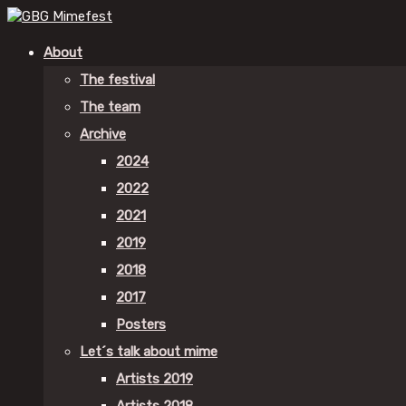
About
The festival
The team
Archive
2024
2022
2021
2019
2018
2017
Posters
Let´s talk about mime
Artists 2019