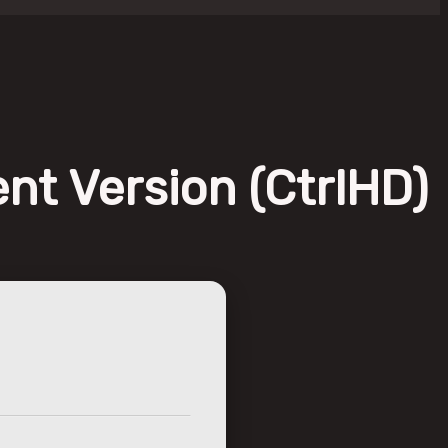
nt Version (CtrlHD)