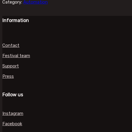
Category:
Automation
Information
Contact
Festival team
Support
Press
Follow us
Instagram
Facebook