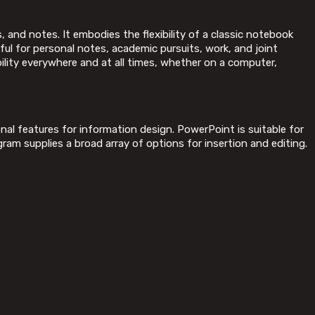
, and notes. It embodies the flexibility of a classic notebook
ful for personal notes, academic pursuits, work, and joint
ility everywhere and at all times, whether on a computer,
nal features for information design. PowerPoint is suitable for
ram supplies a broad array of options for insertion and editing.