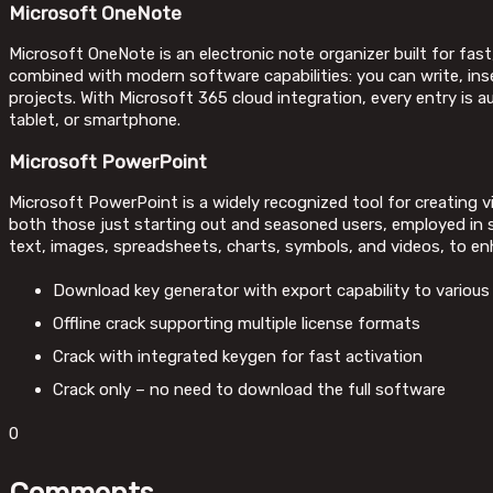
Microsoft OneNote
Microsoft OneNote is an electronic note organizer built for fast
combined with modern software capabilities: you can write, inser
projects. With Microsoft 365 cloud integration, every entry is 
tablet, or smartphone.
Microsoft PowerPoint
Microsoft PowerPoint is a widely recognized tool for creating v
both those just starting out and seasoned users, employed in sec
text, images, spreadsheets, charts, symbols, and videos, to en
Download key generator with export capability to variou
Offline crack supporting multiple license formats
Crack with integrated keygen for fast activation
Crack only – no need to download the full software
0