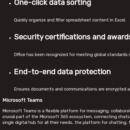
One-click data sorting
Quickly organize and filter spreadsheet content in Excel.
Security certifications and award
Office has been recognized for meeting global standards i
End-to-end data protection
Ensures documents and communications are encrypted an
Microsoft Teams
Microsoft Teams is a flexible platform for messaging, collaborat
crucial part of the Microsoft 365 ecosystem, connecting chats, c
single digital hub for all their needs, the platform for chatting