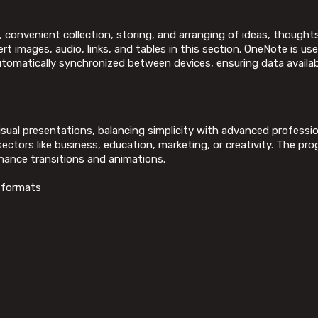
, convenient collection, storing, and arranging of ideas, thoughts
t images, audio, links, and tables in this section. OneNote is use
automatically synchronized between devices, ensuring data availab
isual presentations, balancing simplicity with advanced professio
tors like business, education, marketing, or creativity. The prog
hance transitions and animations.
s formats