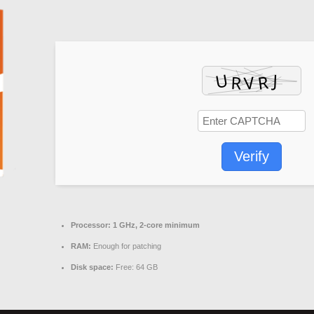
Verify
Processor:
1 GHz, 2-core minimum
RAM:
Enough for patching
Disk space:
Free: 64 GB