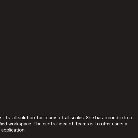
its-all solution for teams of all scales. She has turned into a
fied workspace. The central idea of Teams is to offer users a
 application.