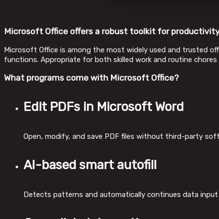
Microsoft Office offers a robust toolkit for productivity
Microsoft Office is among the most widely used and trusted offi
functions. Appropriate for both skilled work and routine chores
What programs come with Microsoft Office?
Edit PDFs in Microsoft Word
Open, modify, and save PDF files without third-party sof
AI-based smart autofill
Detects patterns and automatically continues data input 