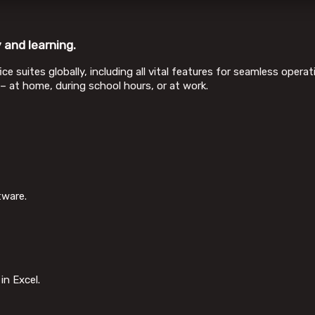
 and learning.
ce suites globally, including all vital features for seamless ope
 – at home, during school hours, or at work.
tware.
in Excel.