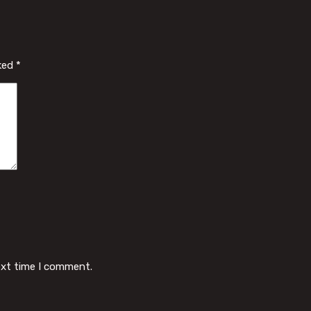
rked
*
ext time I comment.