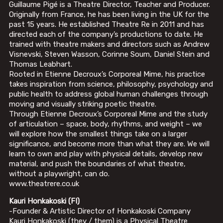
Guillaume Pigé is a Theatre Director, Teacher and Producer.
Originally from France, he has been living in the UK for the
past 15 years. He established Theatre Re in 2011 and has
directed each of the company’s productions to date. He
trained with theatre makers and directors such as Andrew
Visnevski, Steven Wasson, Corinne Soum, Daniel Stein and
Thomas Leabhart.
Rooted in Etienne Decroux’s Corporeal Mime, his practice
takes inspiration from science, philosophy, psychology and
public health to address global human challenges through
moving and visually striking poetic theatre.
Through Etienne Decroux’s Corporeal Mime and the study
of articulation – space, body, rhythms, and weight – we
will explore how the smallest things take on a larger
significance, and become more than what they are. We will
learn to own and play with physical details, develop new
material, and push the boundaries of what theatre,
without a playwright, can do.
www.theatrere.co.uk
Kauri Honkakoski (FI)
-Founder & Artistic Director of Honkakoski Company
Kauri Honkakoski (they / them) is a Physical Theatre