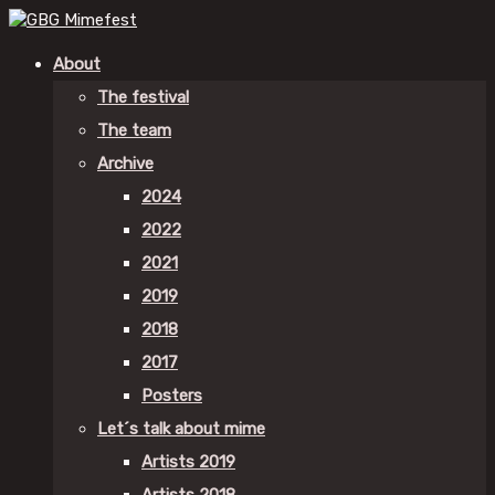
About
The festival
The team
Archive
2024
2022
2021
2019
2018
2017
Posters
Let´s talk about mime
Artists 2019