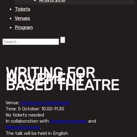
Artists 2018
Tickets
Venues
Program
WRITING FOR
MOVEMENT
BASED THEATRE
Venue:
Göteborgs Stadsteater
Time: 5 October: 10.00-11.30
No tickets needed
In collaboration with
Scenkonstguiden
and
Mimplattformen
.
The talk will be held in English