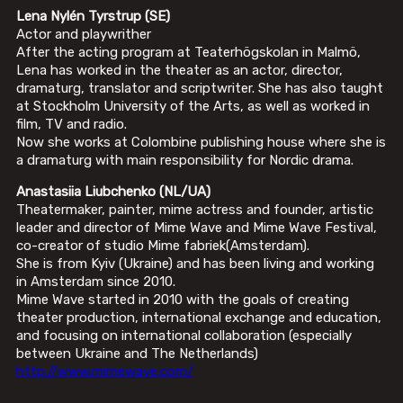
Lena Nylén
Tyrstrup
(SE)
Actor and playwrither
After the acting program at Teaterhögskolan in Malmö,
Lena has worked in the theater as an actor, director,
dramaturg, translator and scriptwriter. She has also taught
at Stockholm University of the Arts, as well as worked in
film, TV and radio.
Now she works at Colombine publishing house where she is
a dramaturg with main responsibility for Nordic drama.
Anastasiia Liubchenko (NL/UA)
Theatermaker, painter, mime actress and founder, artistic
leader and director of Mime Wave and Mime Wave Festival,
co-creator of studio Mime fabriek(Amsterdam).
She is from Kyiv (Ukraine) and has been living and working
in Amsterdam since 2010.
Mime Wave started in 2010 with the goals of creating
theater production, international exchange and education,
and focusing on international collaboration (especially
between Ukraine and The Netherlands)
http://www.mimewave.com/