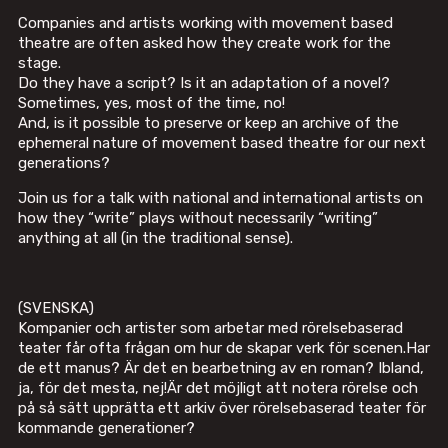
Companies and artists working with movement based
theatre are often asked how they create work for the
stage.
Do they have a script? Is it an adaptation of a novel?
Sometimes, yes, most of the time, no!
And, is it possible to preserve or keep an archive of the
ephemeral nature of movement based theatre for our next
generations?
Join us for a talk with national and international artists on
how they “write” plays without necessarily “writing”
anything at all (in the traditional sense).
(SVENSKA)
Kompanier och artister som arbetar med rörelsebaserad
teater får ofta frågan om hur de skapar verk för scenen.Har
de ett manus? Är det en bearbetning av en roman? Ibland,
ja, för det mesta, nej!Är det möjligt att notera rörelse och
på så sätt upprätta ett arkiv över rörelsebaserad teater för
kommande generationer?