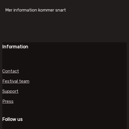
Mer information kommer snart
Information
Contact
Festival team
Support
Press
Follow us