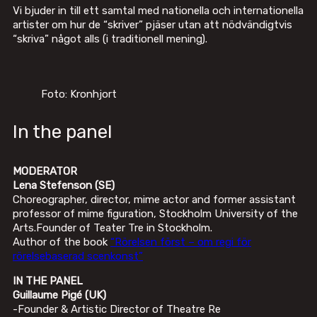
Vi bjuder in till ett samtal med nationella och internationella
artister om hur de “skriver” pjäser utan att nödvändigtvis
“skriva” något alls (i traditionell mening).
Foto: Kronhjort
In the panel
MODERATOR
Lena Stefenson (SE)
Choreographer, director, mime actor and former assistant
professor of mime figuration, Stockholm University of the
Arts.Founder of Teater Tre in Stockholm.
Author of the book
“Rörelsen först – om regi för
rörelsebaserad scenkonst”
IN THE PANEL
Guillaume Pigé (UK)
-Founder & Artistic Director of Theatre Re