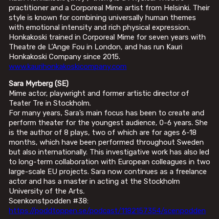
practitioner and a Corporeal Mime artist from Helsinki. Their
style is known for combining universally human themes
with emotional intensity and rich physical expression.
Honkakoski trained in Corporeal Mime for seven years with
Theatre de L’Ange Fou in London, and has run Kauri
Honkakoski Company since 2015.
www.kaurihonkakoskicompany.com
Sara Myrberg (SE)
Mime actor, playwright and former artistic director of
Teater Tre in Stockholm.
For many years, Sara’s main focus has been to create and
perform theater for the youngest audience, 0-6 years. She
is the author of 8 plays, two of which are for ages 6-18
months, which have been performed throughout Sweden
but also internationally. This investigative work has also led
to long-term collaboration with European colleagues in two
large-scale EU projects. Sara now continues as a freelance
actor and has a master in acting at the Stockholm
University of the Arts.
Scenkonstpodden #38:
https://poddtoppen.se/podcast/1182157354/scenpodden