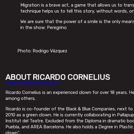
Migration is a brave act, a game that allows us to tra
technique helps us to tell this story, without words, o
We are sure that the power of a smile is the only mea
in the show: Peregrino
Photo: Rodrigo Vázquez
ABOUT RICARDO CORNELIUS
www.ricardocornelius.com
Ricardo Cornelius is an experienced clown for over 18 years. He 
among others.
Ricardo is co-founder of the Black & Blue Companies, next t
2010 as a green clown. He is currently collaborating in Palla
Institut del Teatre. Excluded from the Diploma in dramatic 
Puebla, and AREA Barcelona. He also holds a Degree in Plastic 
clown”.