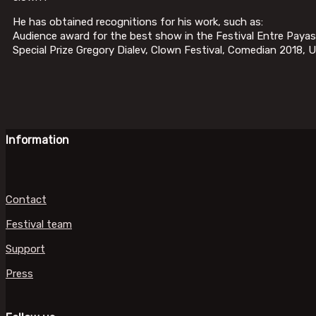
He has obtained recognitions for his work, such as:
Audience award for the best show in the Festival Entre Paya
Special Prize Gregory Dialev, Clown Festival, Comedian 2018, U
Information
Contact
Festival team
Support
Press