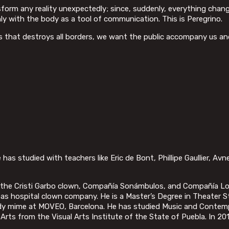
nsform any reality unexpectedly; since, suddenly, everything ch
nly with the body as a tool of communication. This is Peregrino.
ns that destroys all borders, we want the public accompany us an
has studied with teachers like Eric de Bont, Phillipe Gaullier, Avne
o the Cristi Garbo clown, Compañía Sonámbulos, and Compañía Lo
pupas hospital clown company. He is a Master’s Degree in Theate
body mime at MOVEO, Barcelona. He has studied Music and Contem
Arts from the Visual Arts Institute of the State of Puebla. In 20