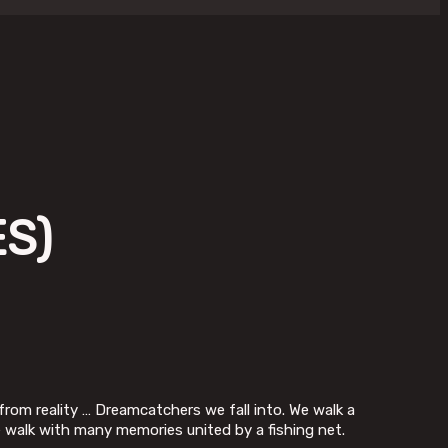
S)
from reality … Dreamcatchers we fall into. We walk a
e walk with many memories united by a fishing net.