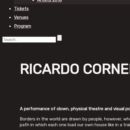
Artists 2018
Tickets
Venues
Program
RICARDO CORNEL
A performance of clown, physical theatre and visual po
Borders in the world are drawn by people, however, whe
path in which each one load our own house like in a tra