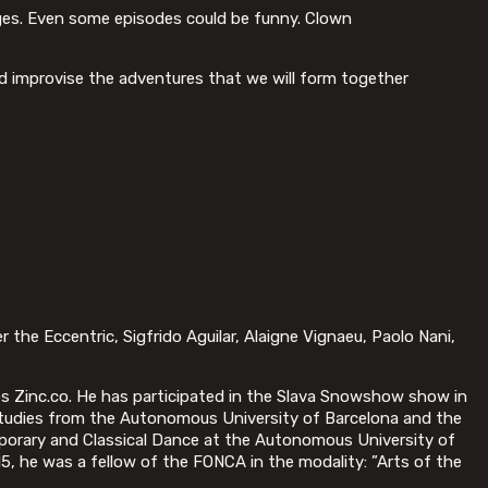
anges. Even some episodes could be funny. Clown
d improvise the adventures that we will form together
r the Eccentric, Sigfrido Aguilar, Alaigne Vignaeu, Paolo Nani,
s Zinc.co. He has participated in the Slava Snowshow show in
r Studies from the Autonomous University of Barcelona and the
porary and Classical Dance at the Autonomous University of
15, he was a fellow of the FONCA in the modality: ”Arts of the