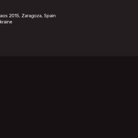
saos 2015, Zaragoza, Spain
kraine