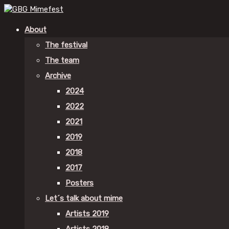
About
The festival
The team
Archive
2024
2022
2021
2019
2018
2017
Posters
Let´s talk about mime
Artists 2019