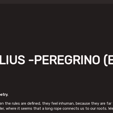
IUS -PEREGRINO (E
etry.
n the rules are defined, they feel inhuman, because they are far 
iler, where it seems that a long rope connects us to our roots. W