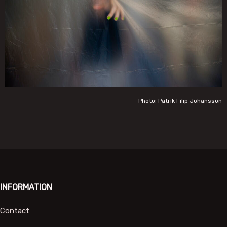
Photo: Patrik Filip Johansson
INFORMATION
Contact