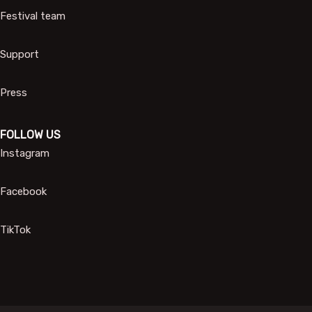
Festival team
Support
Press
FOLLOW US
Instagram
Facebook
TikTok