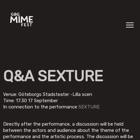
Q&A SEXTURE
Venue: Göteborgs Stadsteater -Lilla scen
Time: 17.30 17 September
In connection to the performance
SEXTURE
Directly after the performance, a discussion will be held
between the actors and audience about the theme of the
performance and the artistic process. The discussion will be