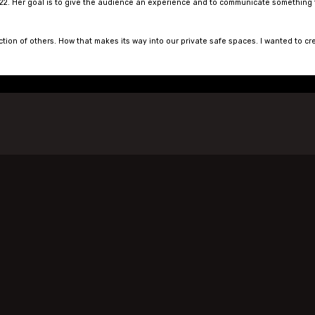
22. Her goal is to give the audience an experience and to communicate something that
ction of others. How that makes its way into our private safe spaces. I wanted to cr