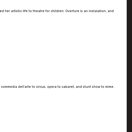
er artistic life to theatre for children. Overture is an instalation, and
 commedia dell’arte to circus, opera to cabaret, and stunt show to mime.