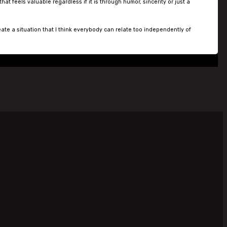
 feels valuable regardless if it is through humor, sincerity or just a
eate a situation that I think everybody can relate too independently of