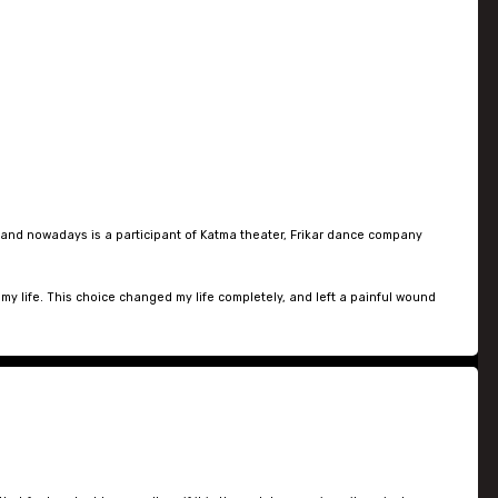
 and nowadays is a participant of Katma theater, Frikar dance company
my life. This choice changed my life completely, and left a painful wound