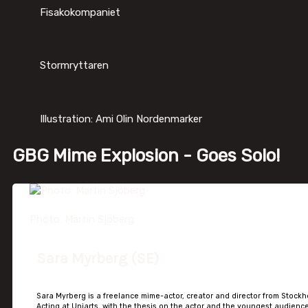
Fisakokompaniet
Stormryttaren
Illustration: Ami Olin Nordenmarker
GBG Mime Explosion - Goes Solo!
Photo: Martin Sjöberg
Sara Myrberg (SE)
Sara Myrberg is a freelance mime-actor, creator and director from Stockh
Acting at Uniarts, with the thesis on the actor and the youngest audience