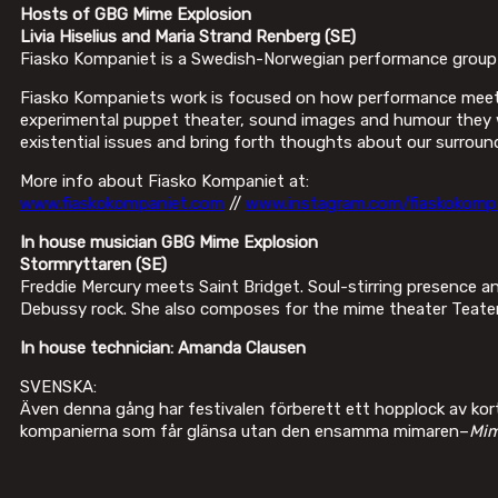
Hosts of GBG Mime Explosion
Livia Hiselius and Maria Strand Renberg
(SE)
Fiasko Kompaniet is a Swedish-Norwegian performance group le
Fiasko Kompaniets work is focused on how performance meets 
experimental puppet theater, sound images and humour they wan
existential issues and bring forth thoughts about our surroun
More info about Fiasko Kompaniet at:
www.fiaskokompaniet.com
//
www.instagram.com/fiaskokomp
In house musician GBG Mime Explosion
Stormryttaren (SE)
Freddie Mercury meets Saint Bridget. Soul-stirring presence a
Debussy rock. She also composes for the mime theater Teater T
In house technician: Amanda Clausen
SVENSKA:
Även denna gång har festivalen förberett ett hopplock av korta
kompanierna som får glänsa utan den ensamma mimaren–
Mim