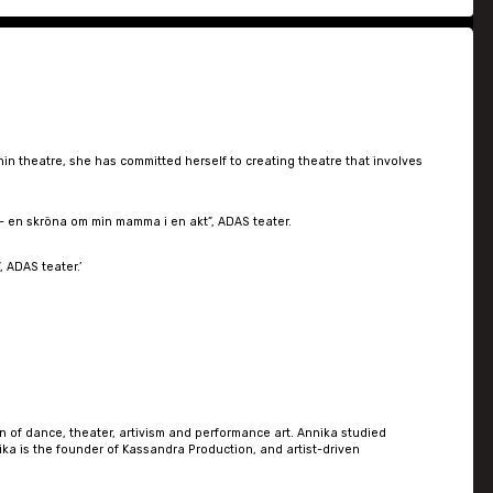
in theatre, she has committed herself to creating theatre that involves
 – en skröna om min mamma i en akt”, ADAS teater.
 ADAS teater.’
n of dance, theater, artivism and performance art. Annika studied
a is the founder of Kassandra Production, and artist-driven