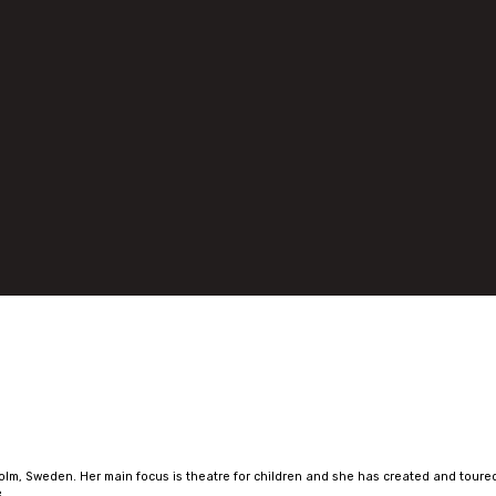
olm, Sweden. Her main focus is theatre for children and she has created and toured
.