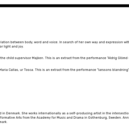
elation between body, word and voice. In search of her own way and expression with
r light and joy.
he child supervisor Majken. This is an extract from the performance ”Aldrig Glömd
aria Callas, ur Tosca. This is an extract from the performance ”larssons blandning”,
in Denmark. She works internationally as a self-producing artist in the intersectio
ormative Arts from the Academy for Music and Drama in Gothenburg, Sweden. Annik
mark.