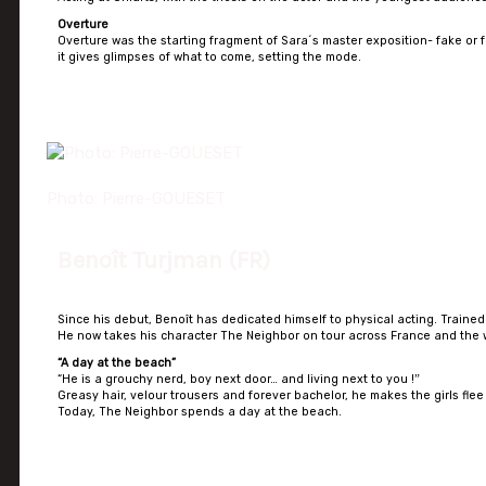
Overture
Overture was the starting fragment of Sara´s master exposition- fake or fu
it gives glimpses of what to come, setting the mode.
Photo: Pierre-GOUESET
Benoît Turjman (FR)
Since his debut, Benoît has dedicated himself to physical acting. Traine
He now takes his character The Neighbor on tour across France and the 
“A day at the beach”
“He is a grouchy nerd, boy next door… and living next to you !ˮ
Greasy hair, velour trousers and forever bachelor, he makes the girls flee 
Today, The Neighbor spends a day at the beach.