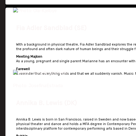
Fia Adler Sandblad (SE)
With a background in physical theatre, Fia Adler Sandblad explores the r
the profound and often dark nature of human beings and their struggle fo
Meeting Majken
As a young, pregnant and single parent Marianne has an encounter with t
Farewell
A reminder that everything ends and that we all suddenly vanish. Music: M
Photo: JosefinaEstrada
Annika B. Lewis (DK)
Annika B. Lewis is born in San Francisco, raised in Sweden and now based 
physical theater and dance and holds a MFA degree in Contemporary Perf
interdisciplinary platform for contemporary performing arts based in Den