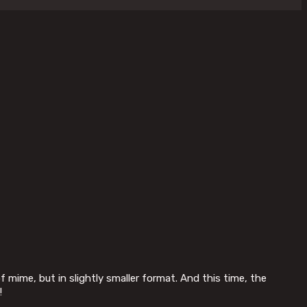
f mime, but in slightly smaller format. And this time, the
!