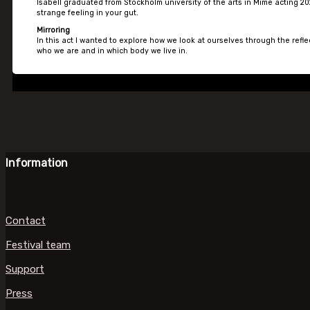
Isabell graduated from Stockholm university of the arts in Mime acting 20
strange feeling in your gut.
Mirroring
In this act I wanted to explore how we look at ourselves through the refle
who we are and in which body we live in.
Information
Contact
Festival team
Support
Press