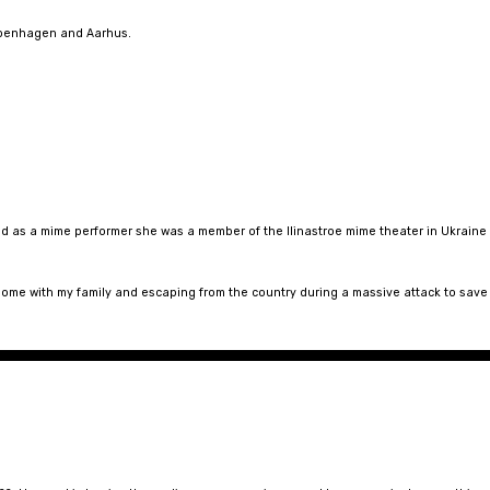
openhagen and Aarhus.
d as a mime performer she was a member of the Ilinastroe mime theater in Ukraine
 home with my family and escaping from the country during a massive attack to save 