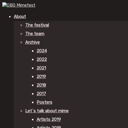
About
The festival
The team
Archive
2024
2022
2021
2019
2018
2017
Posters
Let´s talk about mime
Artists 2019