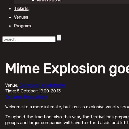
Artists 2018
Tickets
Venues
Program
Mime Explosion go
Venue:
Göteborgs stadsteater
Time: 5 October: 19.00-20.13
Get your tickets here
Welcome to a more intimate, but just as explosive variety sho
To uphold the tradition, also this year, the festival has prepa
groups and larger companies will have to stand aside and let th