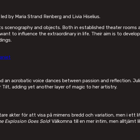
d by Maria Strand Renberg and Livia Hiselius.
scenography and objects. Both in established theater rooms and
t to influence the extraordinary in life. Their aim is to develo
dings.
aniet
nd an acrobatic voice dances between passion and reflection. Jul
ilt, adding yet another layer of magic to her artistry.
re akter för att visa på mimens bredd och variation, men i ett l
e Explosion Goes Solo
! Välkomna till en mer intim, men alltjämt li