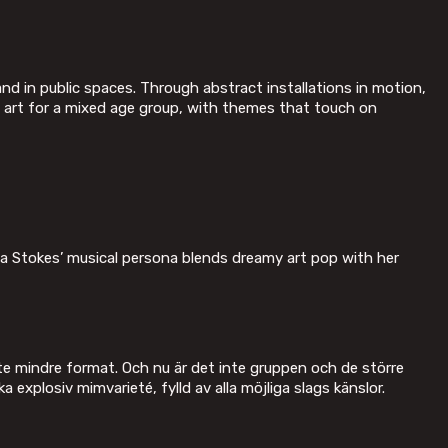
 in public spaces. Through abstract installations in motion,
p art for a mixed age group, with themes that touch on
ia Stokes’ musical persona blends dreamy art pop with her
ite mindre format. Och nu är det inte gruppen och de större
ka explosiv mimvarieté, fylld av alla möjliga slags känslor.