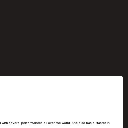
 with several performances all over the world. She also has a Master in