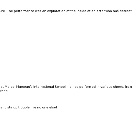
re. The performance was an exploration of the inside of an actor who has dedicated h
d at Marcel Marceau’s International School, he has performed in various shows, from
world.
and stir up trouble like no one else!