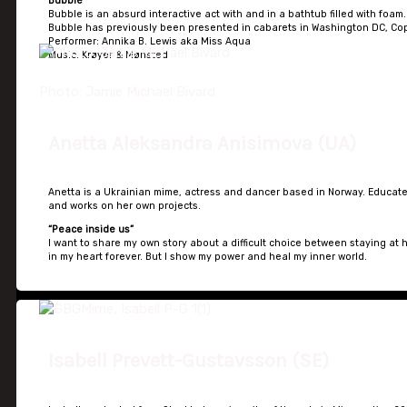
Bubble
Bubble is an absurd interactive act with and in a bathtub filled with foam.
Bubble has previously been presented in cabarets in Washington DC, C
Performer: Annika B. Lewis aka Miss Aqua
Music: Krøyer & Mønsted
Photo: Jamie Michael Bivard
Anetta Aleksandra Anisimova (UA)
Anetta is a Ukrainian mime, actress and dancer based in Norway. Educate
and works on her own projects.
“Peace inside us”
I want to share my own story about a difficult choice between staying at
in my heart forever. But I show my power and heal my inner world.
Isabell Prevett-Gustavsson (SE)