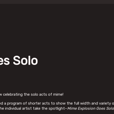
es Solo
w celebrating the solo acts of mime!
red a program of shorter acts to show the full width and variety o
e individual artist take the spotlight–
Mime Explosion Goes Solo