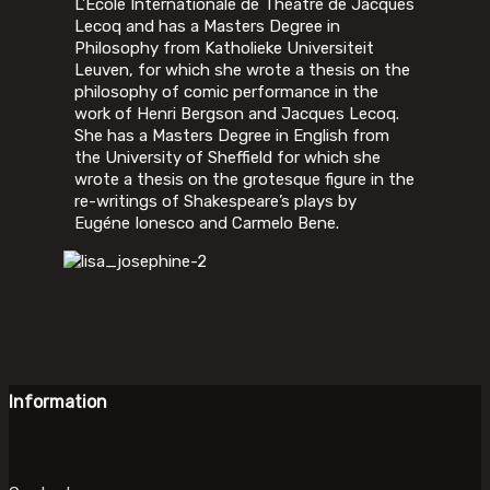
L’École Internationale de Théâtre de Jacques
Lecoq and has a Masters Degree in
Philosophy from Katholieke Universiteit
Leuven, for which she wrote a thesis on the
philosophy of comic performance in the
work of Henri Bergson and Jacques Lecoq.
She has a Masters Degree in English from
the University of Sheffield for which she
wrote a thesis on the grotesque figure in the
re-writings of Shakespeare’s plays by
Eugéne Ionesco and Carmelo Bene.
Information