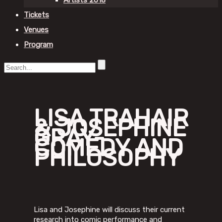
Artists 2018
Tickets
Venues
Program
LISA TRAHAIR
& JOSEPHINE
GRAY-
COMEDY AND
PHILOSOPHY
Lisa and Josephine will discuss their current
research into comic performance and