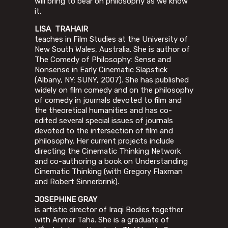
will bring to bear on philosophy as we know
it.
LISA TRAHAIR
teaches in Film Studies at the University of
New South Wales, Australia. She is author of
The Comedy of Philosophy: Sense and
Nonsense in Early Cinematic Slapstick
(Albany, NY: SUNY, 2007). She has published
widely on film comedy and on the philosophy
of comedy in journals devoted to film and
the theoretical humanities and has co-
edited several special issues of journals
devoted to the intersection of film and
philosophy. Her current projects include
directing the Cinematic Thinking Network
and co-authoring a book on Understanding
Cinematic Thinking (with Gregory Flaxman
and Robert Sinnerbrink).
JOSEPHINE GRAY
is artistic director of Iraqi Bodies together
with Anmar Taha. She is a graduate of