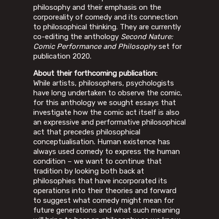
philosophy and their emphasis on the
corporeality of comedy and its connection
to philosophical thinking. They are currently
co-editing the anthology
Second Nature:
Comic Performance and Philosophy
set for
publication 2020.
About their forthcoming publication:
While artists, philosophers, psychologists
have long undertaken to observe the comic,
for this anthology we sought essays that
investigate how the comic act itself is also
an expressive and performative philosophical
act that precedes philosophical
conceptualisation. Human existence has
always used comedy to express the human
condition – we want to continue that
tradition by looking both back at
philosophies that have incorporated its
operations into their theories and forward
to suggest what comedy might mean for
future generations and what such meaning