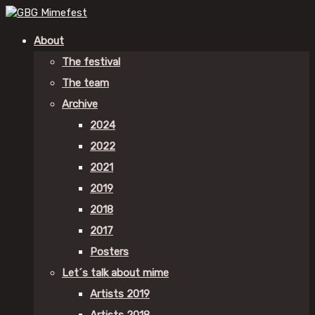
About
The festival
The team
Archive
2024
2022
2021
2019
2018
2017
Posters
Let´s talk about mime
Artists 2019