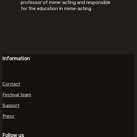
professor of mime-acting and responsible
for the education in mime-acting.
Information
Contact
Festival team
Support
Press
Follow us