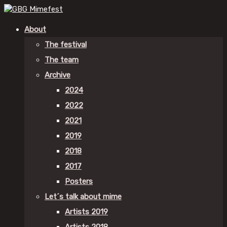
About
The festival
The team
Archive
2024
2022
2021
2019
2018
2017
Posters
Let´s talk about mime
Artists 2019