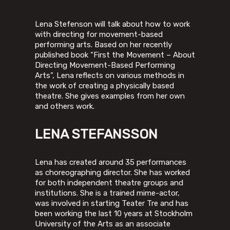
Lena Stefenson will talk about how to work
with directing for movement-based
performing arts. Based on her recently
published book “First the Movement – About
Directing Movement-Based Performing
Arts”, Lena reflects on various methods in
the work of creating a physically based
theatre. She gives examples from her own
and others work.
LENA STEFANSSON
Lena has created around 35 performances
as choreographing director. She has worked
for both independent theatre groups and
institutions. She is a trained mime-actor,
was involved in starting Teater Tre and has
been working the last 10 years at Stockholm
University of the Arts as an associate