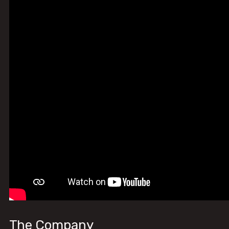
The Company