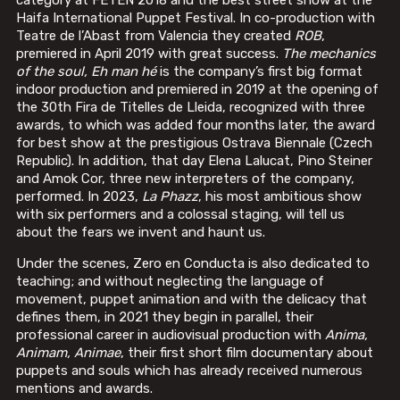
Haifa International Puppet Festival. In co-production with
Teatre de l’Abast from Valencia they created
ROB
,
premiered in April 2019 with great success.
The mechanics
of the soul, Eh man hé
is the company’s first big format
indoor production and premiered in 2019 at the opening of
the 30th Fira de Titelles de Lleida, recognized with three
awards, to which was added four months later, the award
for best show at the prestigious Ostrava Biennale (Czech
Republic). In addition, that day Elena Lalucat, Pino Steiner
and Amok Cor, three new interpreters of the company,
performed. In 2023,
La Phazz
, his most ambitious show
with six performers and a colossal staging, will tell us
about the fears we invent and haunt us.
Under the scenes, Zero en Conducta is also dedicated to
teaching; and without neglecting the language of
movement, puppet animation and with the delicacy that
defines them, in 2021 they begin in parallel, their
professional career in audiovisual production with
Anima,
Animam, Animae
, their first short film documentary about
puppets and souls which has already received numerous
mentions and awards.