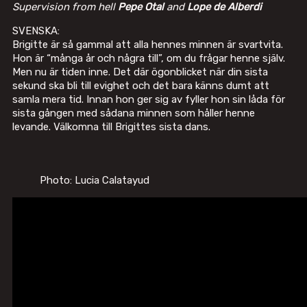
Supervision from hell
Pepe Otal
and
Lope de Alberdi
SVENSKA:
Brigitte är så gammal att alla hennes minnen är svartvita.
Hon är “många år och några till”, om du frågar henne själv.
Men nu är tiden inne. Det där ögonblicket när din sista
sekund ska bli till evighet och det bara känns dumt att
samla mera tid. Innan hon ger sig av fyller hon sin låda för
sista gången med sådana minnen som håller henne
levande. Välkomna till Brigittes sista dans.
Photo: Lucia Calatayud