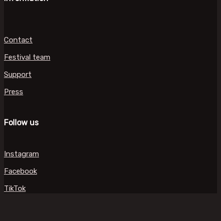
Contact
Festival team
Support
Press
Follow us
Instagram
Facebook
TikTok