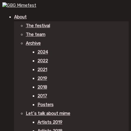
About
The festival
The team
Archive
2024
2022
2021
2019
2018
2017
Posters
Let´s talk about mime
Artists 2019