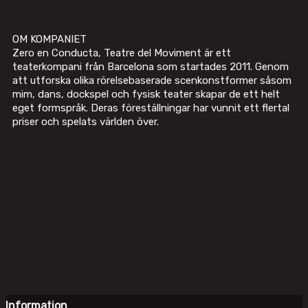
OM KOMPANIET
Zero en Conducta, Teatre del Moviment är ett
teaterkompani från Barcelona som startades 2011. Genom
att utforska olika rörelsebaserade scenkonstformer såsom
mim, dans, dockspel och fysisk teater skapar de ett helt
eget formspråk. Deras föreställningar har vunnit ett flertal
priser och spelats världen över.
Information