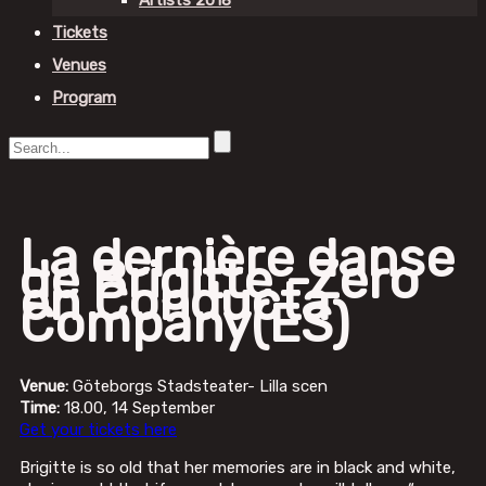
Artists 2018
Tickets
Venues
Program
La dernière danse
de Brigitte -Zero
en Conducta
Company(ES)
Venue:
Göteborgs Stadsteater- Lilla scen
Time:
18.00, 14 September
Get your tickets here
Brigitte is so old that her memories are in black and white,