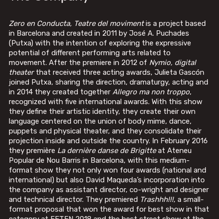
Zero en Conducta, Teatre del moviment
is a project based
in Barcelona and created in 2011 by José A. Puchades
(Putxa) with the intention of exploring the expressive
potential of different performing arts related to
movement. After the premiere in 2012 of
Nymio, digital
theater
that received three acting awards, Julieta Gascón
joined Putxa, sharing the direction, dramaturgy, acting and
in 2014 they created together
Allegro ma non troppo
,
recognized with five international awards. With this show
they define their artistic identity, they create their own
language centered on the union of body mime, dance,
puppets and physical theater, and they consolidate their
projection inside and outside the country. In February 2016
they première
La dernière danse de Brigitte
at Ateneu
Popular de Nou Barris in Barcelona, ​​with this medium-
format show they not only won four awards (national and
international) but also David Maqueda’s incorporation into
the company as assistant director, co-wright and designer
and technical director. They premiered
Trashhh!!!
, a small-
format proposal that won the award for best show in that
category at FETEN 2018 and the best street show at the