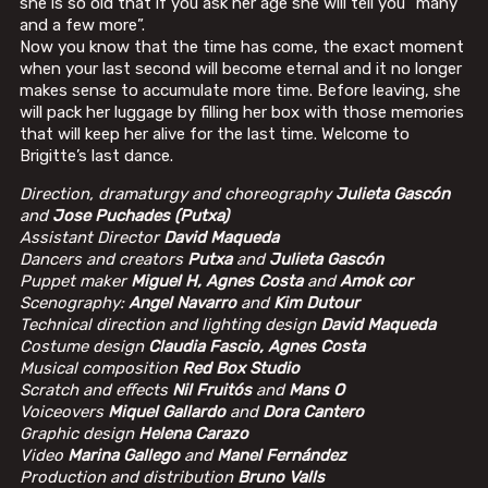
she is so old that if you ask her age she will tell you “many
and a few more”.
Now you know that the time has come, the exact moment
when your last second will become eternal and it no longer
makes sense to accumulate more time. Before leaving, she
will pack her luggage by filling her box with those memories
that will keep her alive for the last time. Welcome to
Brigitte’s last dance.
Direction, dramaturgy and choreography
Julieta Gascón
and
Jose Puchades (Putxa)
Assistant Director
David Maqueda
Dancers and creators
Putxa
and
Julieta Gascón
Puppet maker
Miguel H, Agnes Costa
and
Amok cor
Scenography:
Angel Navarro
and
Kim Dutour
Technical direction and lighting design
David Maqueda
Costume design
Claudia Fascio, Agnes Costa
Musical composition
Red Box Studio
Scratch and effects
Nil Fruitós
and
Mans O
Voiceovers
Miquel Gallardo
and
Dora Cantero
Graphic design
Helena Carazo
Video
Marina Gallego
and
Manel Fernández
Production and distribution
Bruno Valls