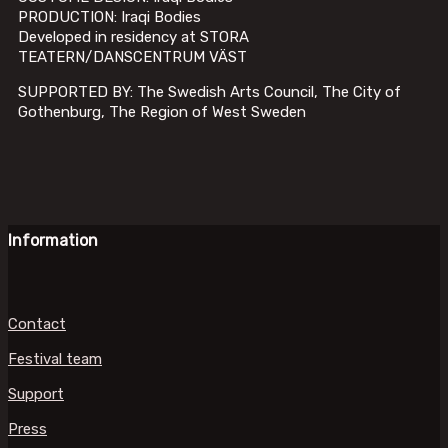
PRODUCTION: Iraqi Bodies
Developed in residency at STORA
TEATERN/DANSCENTRUM VÄST
SUPPORTED BY: The Swedish Arts Council, The City of
Gothenburg, The Region of West Sweden
Information
Contact
Festival team
Support
Press