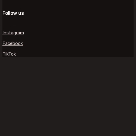
Follow us
Instagram
Facebook
TikTok