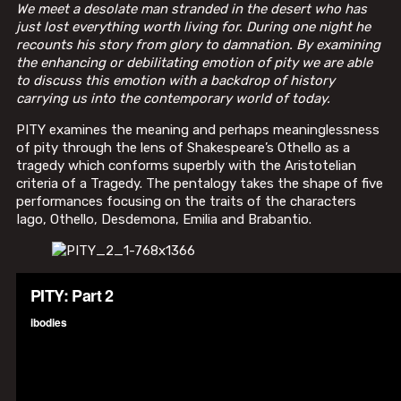
We meet a desolate man stranded in the desert who has
just lost everything worth living for. During one night he
recounts his story from glory to damnation. By examining
the enhancing or debilitating emotion of pity we are able
to discuss this emotion with a backdrop of history
carrying us into the contemporary world of today.
PITY examines the meaning and perhaps meaninglessness
of pity through the lens of Shakespeare’s Othello as a
tragedy which conforms superbly with the Aristotelian
criteria of a Tragedy. The pentalogy takes the shape of five
performances focusing on the traits of the characters
Iago, Othello, Desdemona, Emilia and Brabantio.