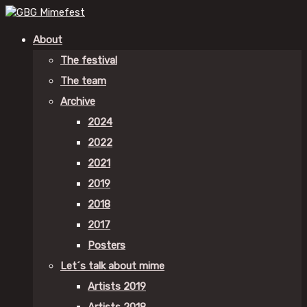
About
The festival
The team
Archive
2024
2022
2021
2019
2018
2017
Posters
Let´s talk about mime
Artists 2019