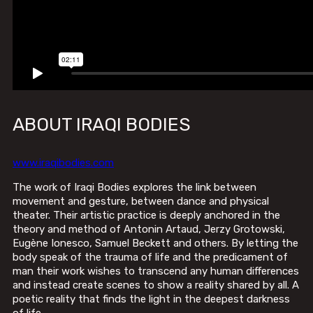
ABOUT IRAQI BODIES
www.iraqibodies.com
The work of Iraqi Bodies explores the link between
movement and gesture, between dance and physical
theater. Their artistic practice is deeply anchored in the
theory and method of Antonin Artaud, Jerzy Grotowski,
Eugène Ionesco, Samuel Beckett and others. By letting the
body speak of the trauma of life and the predicament of
man their work wishes to transcend any human differences
and instead create scenes to show a reality shared by all. A
poetic reality that finds the light in the deepest darkness