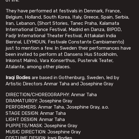
of life.
They have performed at festivals in Denmark, France,
Belgium, Holland, South Korea, Italy, Greece, Spain, Serbia,
Iran, Lebanon, (Short Stories, Tanec Praha, Kalamata
International Dance Festival, Madrid en Danza, BIPOD,
Fadjr International Theater Festival, Attakalari India
Biennal, LEYMOUN, Festivale Constante Cambiamento)
just to mention a few. In Sweden their performances have
been invited to perform at Dansens Hus Stockholm,
Inkonst Malmö, Vara Konserthus, Pustervik Teater,
Atalante, among other places.
Iraqi Bodies
are based in Gothenburg, Sweden, led by
Artistic Directors Anmar Taha and Josephine Gray
DIRECTION/CHOREOGRAPHY: Anmar Taha
DRAMATURGY: Josephine Gray
PERFORMERS: Anmar Taha, Josephine Gray, a.o.
STAGE DESIGN: Anmar Taha
LIGHT DESIGN: Anmar Taha
PUPPETS/MASK: Josephine Gray
MUSIC DIRECTION: Josephine Gray
COSTUME DESIGN: Iraqi Bodies