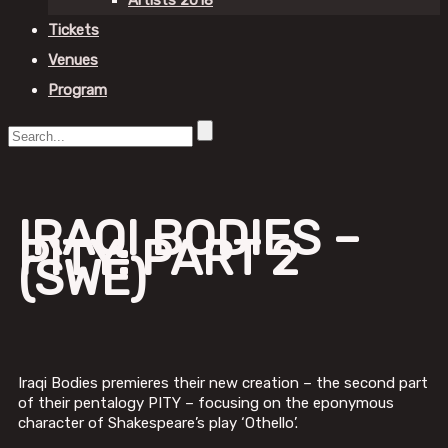
Artists 2018
Tickets
Venues
Program
IRAQI BODIES –
PITY: PART 2
(SWE)
Iraqi Bodies premieres their new creation – the second part
of their pentalogy PITY – focusing on the eponymous
character of Shakespeare’s play ‘Othello’.