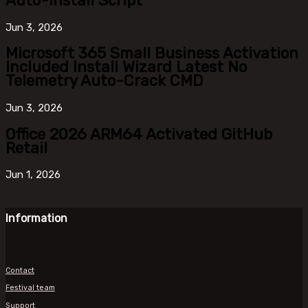
Auto-Install Script
Jun
3, 2026
Microsoft 365 Small Business Activation
Included Install Wizard Latest No
Telemetry Auto-Crack CMD
Jun
3, 2026
Office 2026 ARM64 Activated GitHub
Retail
Jun
1, 2026
Information
Contact
Festival team
Support