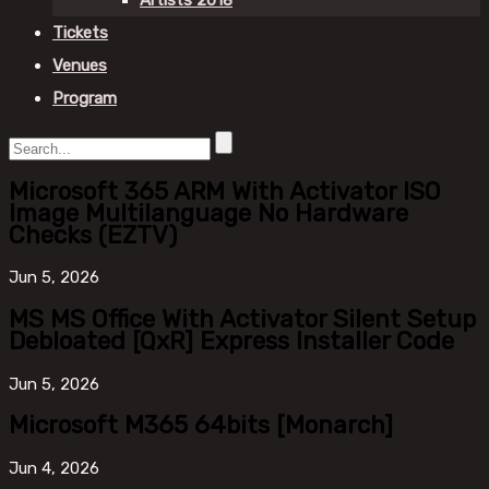
Artists 2018
Tickets
Venues
Program
Microsoft 365 ARM With Activator ISO
Image Multilanguage No Hardware
Checks (EZTV)
Jun
5, 2026
MS MS Office With Activator Silent Setup
Debloated [QxR] Express Installer Code
Jun
5, 2026
Microsoft M365 64bits [Monarch]
Jun
4, 2026