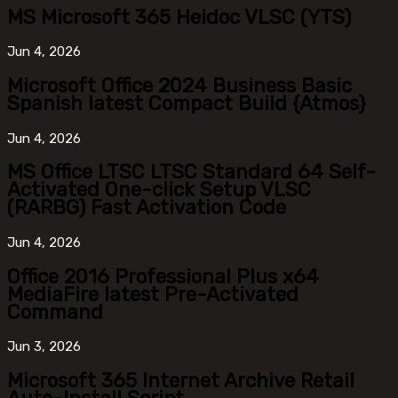
MS Microsoft 365 Heidoc VLSC (YTS)
Jun
4, 2026
Microsoft Office 2024 Business Basic
Spanish latest Compact Build {Atmos}
Jun
4, 2026
MS Office LTSC LTSC Standard 64 Self-
Activated One-click Setup VLSC
(RARBG) Fast Activation Code
Jun
4, 2026
Office 2016 Professional Plus x64
MediaFire latest Pre-Activated
Command
Jun
3, 2026
Microsoft 365 Internet Archive Retail