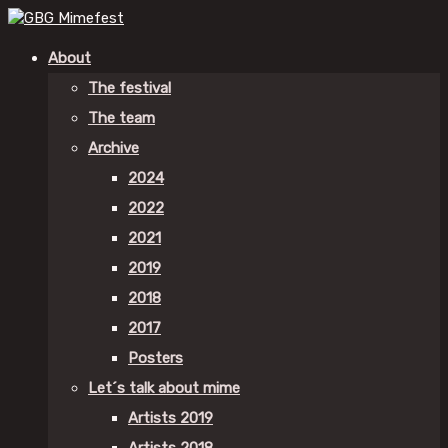
About
The festival
The team
Archive
2024
2022
2021
2019
2018
2017
Posters
Let´s talk about mime
Artists 2019